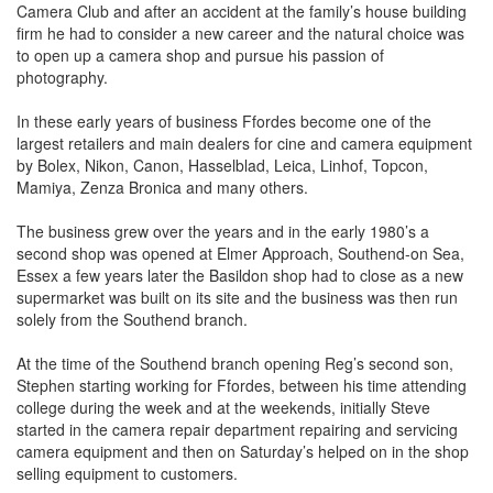
Camera Club and after an accident at the family’s house building
firm he had to consider a new career and the natural choice was
to open up a camera shop and pursue his passion of
photography.
In these early years of business Ffordes become one of the
largest retailers and main dealers for cine and camera equipment
by Bolex, Nikon, Canon, Hasselblad, Leica, Linhof, Topcon,
Mamiya, Zenza Bronica and many others.
The business grew over the years and in the early 1980’s a
second shop was opened at Elmer Approach, Southend-on Sea,
Essex a few years later the Basildon shop had to close as a new
supermarket was built on its site and the business was then run
solely from the Southend branch.
At the time of the Southend branch opening Reg’s second son,
Stephen starting working for Ffordes, between his time attending
college during the week and at the weekends, initially Steve
started in the camera repair department repairing and servicing
camera equipment and then on Saturday’s helped on in the shop
selling equipment to customers.