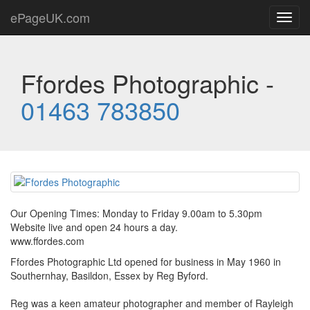
ePageUK.com
Toggl
navig
Ffordes Photographic -
01463 783850
Our Opening Times: Monday to Friday 9.00am to 5.30pm
Website live and open 24 hours a day.
www.ffordes.com
Ffordes Photographic Ltd opened for business in May 1960 in
Southernhay, Basildon, Essex by Reg Byford.
Reg was a keen amateur photographer and member of Rayleigh