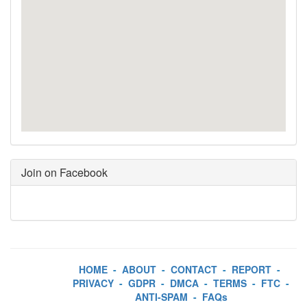
Join on Facebook
HOME
-
ABOUT
-
CONTACT
-
REPORT
-
PRIVACY
-
GDPR
-
DMCA
-
TERMS
-
FTC
-
ANTI-SPAM
-
FAQs