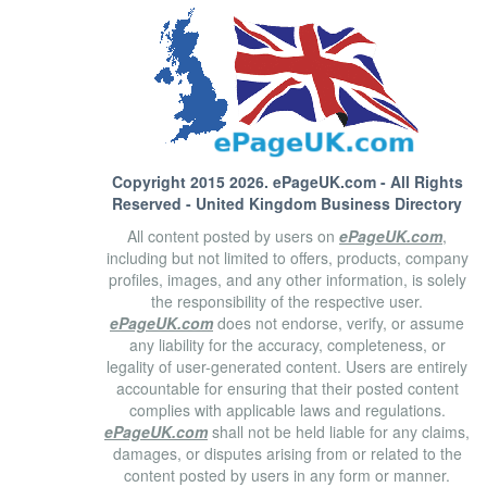
Copyright 2015 2026.
ePageUK.com
- All Rights
Reserved - United Kingdom Business Directory
All content posted by users on
ePageUK.com
,
including but not limited to offers, products, company
profiles, images, and any other information, is solely
the responsibility of the respective user.
ePageUK.com
does not endorse, verify, or assume
any liability for the accuracy, completeness, or
legality of user-generated content. Users are entirely
accountable for ensuring that their posted content
complies with applicable laws and regulations.
ePageUK.com
shall not be held liable for any claims,
damages, or disputes arising from or related to the
content posted by users in any form or manner.