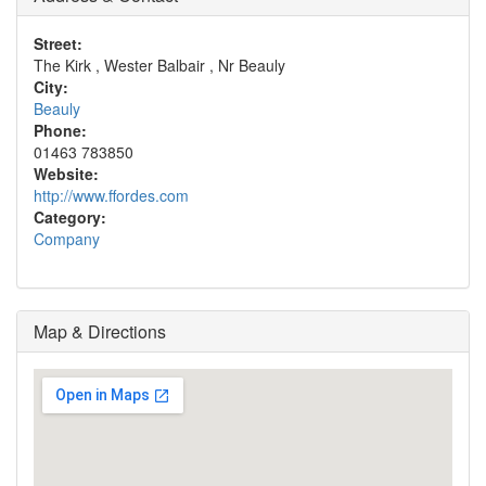
Street:
The Kirk , Wester Balbair , Nr Beauly
City:
Beauly
Phone:
01463 783850
Website:
http://www.ffordes.com
Category:
Company
Map & Directions