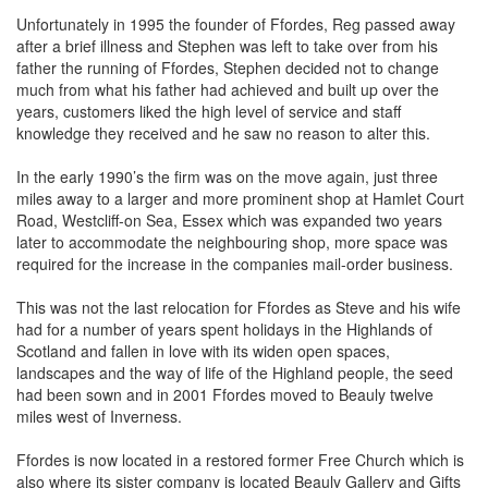
Unfortunately in 1995 the founder of Ffordes, Reg passed away
after a brief illness and Stephen was left to take over from his
father the running of Ffordes, Stephen decided not to change
much from what his father had achieved and built up over the
years, customers liked the high level of service and staff
knowledge they received and he saw no reason to alter this.
In the early 1990’s the firm was on the move again, just three
miles away to a larger and more prominent shop at Hamlet Court
Road, Westcliff-on Sea, Essex which was expanded two years
later to accommodate the neighbouring shop, more space was
required for the increase in the companies mail-order business.
This was not the last relocation for Ffordes as Steve and his wife
had for a number of years spent holidays in the Highlands of
Scotland and fallen in love with its widen open spaces,
landscapes and the way of life of the Highland people, the seed
had been sown and in 2001 Ffordes moved to Beauly twelve
miles west of Inverness.
Ffordes is now located in a restored former Free Church which is
also where its sister company is located Beauly Gallery and Gifts