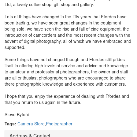
Ltd, a lovely coffee shop, gift shop and gallery.
Lots of things have changed in the fifty years that Ffordes have
been trading, we have seen great changes in the equipment
being sold, we have seen the rise and fall of cine equipment, the
introduction of camcorders and the most recent changes with the
advent of digital photography, all of which we have embraced and
supported.
Some things have not changed though and Ffordes still prides
itself in offering high levels of service and advice and knowledge
to amateur and professional photographers, the owner and staff
are all enthusiast photographers who are encouraged to share
there photographic knowledge and experience with customers.
I hope that you enjoy the experience of dealing with Ffordes and
that you return to us again in the future.
Steve Byford
Tags:
Camera Store
,
Photographer
Address & Contact