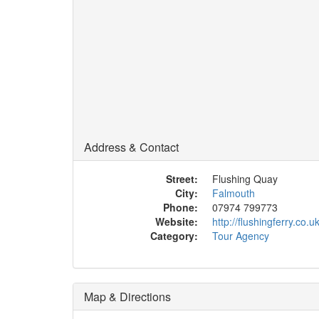
Address & Contact
Street:
Flushing Quay
City:
Falmouth
Phone:
07974 799773
Website:
http://flushingferry.co.
Category:
Tour Agency
Map & Directions