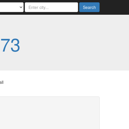
Search
773
ll