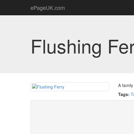
ePageUK.com
Flushing Fe
A family
Tags:
T