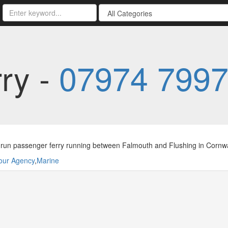
rry -
07974 799
 run passenger ferry running between Falmouth and Flushing in Cornwa
our Agency
,
Marine