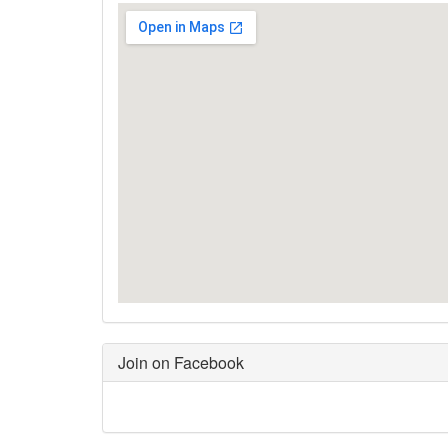
Join on Facebook