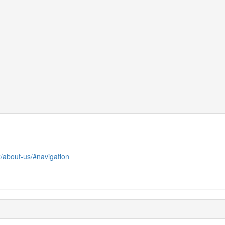
uk/about-us/#navigation