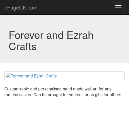
ePageUK.com
Toggl
navig
Forever and Ezrah
Crafts
Customisable and personalised hand made wall art for any
room/occasion. Can be brought for yourself or as gifts for others.