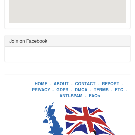
Join on Facebook
HOME
-
ABOUT
-
CONTACT
-
REPORT
-
PRIVACY
-
GDPR
-
DMCA
-
TERMS
-
FTC
-
ANTI-SPAM
-
FAQs