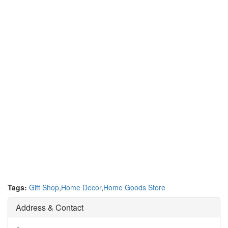
Tags:
Gift Shop
,
Home Decor
,
Home Goods Store
Address & Contact