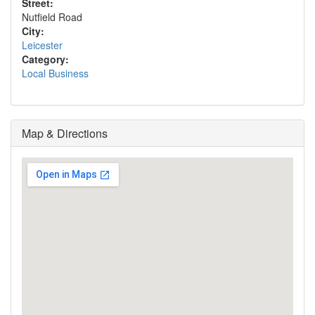
Street:
Nutfield Road
City:
Leicester
Category:
Local Business
Map & Directions