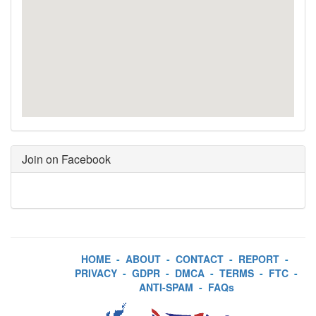
Join on Facebook
HOME
-
ABOUT
-
CONTACT
-
REPORT
-
PRIVACY
-
GDPR
-
DMCA
-
TERMS
-
FTC
-
ANTI-SPAM
-
FAQs