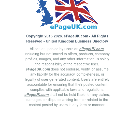
Copyright 2015 2026.
ePageUK.com
- All Rights
Reserved - United Kingdom Business Directory
All content posted by users on
ePageUK.com
,
including but not limited to offers, products, company
profiles, images, and any other information, is solely
the responsibility of the respective user.
ePageUK.com
does not endorse, verify, or assume
any liability for the accuracy, completeness, or
legality of user-generated content. Users are entirely
accountable for ensuring that their posted content
complies with applicable laws and regulations.
ePageUK.com
shall not be held liable for any claims,
damages, or disputes arising from or related to the
content posted by users in any form or manner.