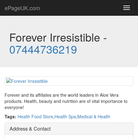
ePageUK.com
Toggl
navig
Forever Irresistible -
07444736219
Forever and its affiliates are the world leaders in Aloe Vera
products. Health, beauty and nutrition are of vital importance to
everyone!
Tags:
Health Food Store
,
Health Spa
,
Medical & Health
Address & Contact