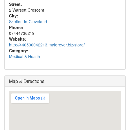
Street:
2 Warsett Crescent
City:
Skelton-in-Cleveland
Phone:
07444736219
Website:
http://440500042213.myforever.biz/store/
Category:
Medical & Health
Map & Directions