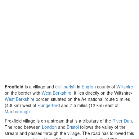
Froxfield
is a village and
civil parish
in
English
county of
Wiltshire
on the border with
West Berkshire
. It lies directly on the Wiltshire-
West Berkshire
border, situated on the A4 national route 3 miles
(4.8 km) west of
Hungerford
and 7.5 miles (12 km) east of
Marlborough
.
Froxfield village is on a stream that is a tributary of the
River Dun
.
The road between
London
and
Bristol
follows the valley of the
stream and passes through the village. The road has followed this