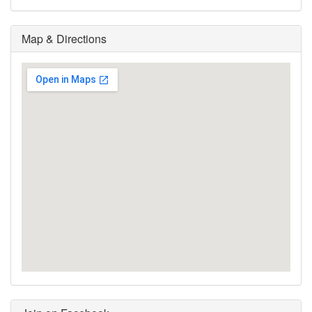
Map & Directions