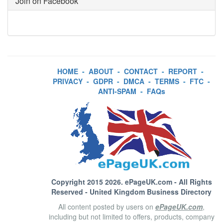
Join on Facebook
HOME
-
ABOUT
-
CONTACT
-
REPORT
-
PRIVACY
-
GDPR
-
DMCA
-
TERMS
-
FTC
-
ANTI-SPAM
-
FAQs
Copyright 2015 2026.
ePageUK.com
- All Rights
Reserved - United Kingdom Business Directory
All content posted by users on
ePageUK.com
,
including but not limited to offers, products, company