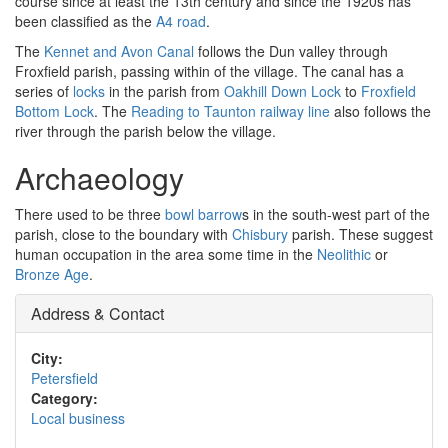
course since at least the 13th century and since the 1920s has
been classified as the
A4 road
.
The
Kennet and Avon Canal
follows the Dun valley through
Froxfield parish, passing within of the village. The canal has a
series of
locks
in the parish from
Oakhill Down Lock
to
Froxfield
Bottom Lock
. The
Reading to Taunton railway line
also follows the
river through the parish below the village.
Archaeology
There used to be three
bowl barrow
s in the south-west part of the
parish, close to the boundary with
Chisbury
parish. These suggest
human occupation in the area some time in the
Neolithic
or
Bronze Age
.
Address & Contact
City:
Petersfield
Category:
Local business