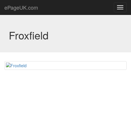
ePageUK.com
Toggl
navig
Froxfield