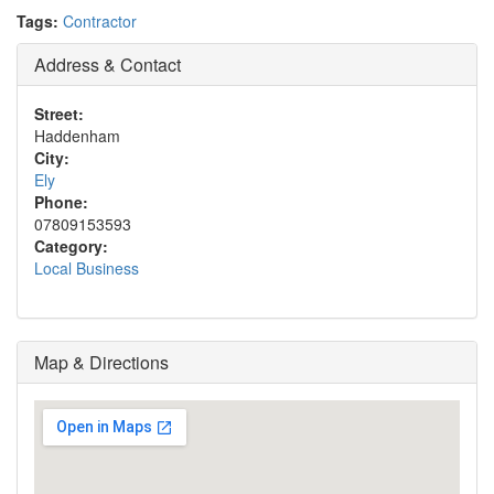
Tags:
Contractor
Address & Contact
Street:
Haddenham
City:
Ely
Phone:
07809153593
Category:
Local Business
Map & Directions