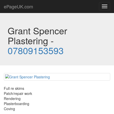
ePageUK.com
Toggl
navig
Grant Spencer
Plastering -
07809153593
Full re skims
Patch/repair work
Rendering
Plasterboarding
Coving