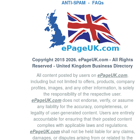
ANTI-SPAM
-
FAQs
Copyright 2015 2026.
ePageUK.com
- All Rights
Reserved - United Kingdom Business Directory
All content posted by users on
ePageUK.com
,
including but not limited to offers, products, company
profiles, images, and any other information, is solely
the responsibility of the respective user.
ePageUK.com
does not endorse, verify, or assume
any liability for the accuracy, completeness, or
legality of user-generated content. Users are entirely
accountable for ensuring that their posted content
complies with applicable laws and regulations.
ePageUK.com
shall not be held liable for any claims,
damages, or disputes arising from or related to the