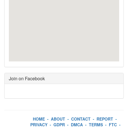
Join on Facebook
HOME
-
ABOUT
-
CONTACT
-
REPORT
-
PRIVACY
-
GDPR
-
DMCA
-
TERMS
-
FTC
-