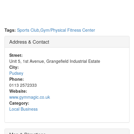
Tags:
Sports Club
,
Gym/Physical Fitness Center
Address & Contact
Street:
Unit 5, 1st Avenue, Grangefield Industrial Estate
City:
Pudsey
Phone:
0113 2572333
Website:
www.gymmagic.co.uk
Category:
Local Business