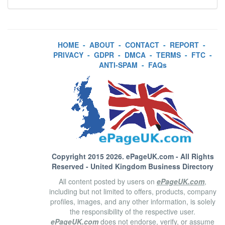
HOME
-
ABOUT
-
CONTACT
-
REPORT
-
PRIVACY
-
GDPR
-
DMCA
-
TERMS
-
FTC
-
ANTI-SPAM
-
FAQs
Copyright 2015 2026.
ePageUK.com
- All Rights
Reserved - United Kingdom Business Directory
All content posted by users on
ePageUK.com
,
including but not limited to offers, products, company
profiles, images, and any other information, is solely
the responsibility of the respective user.
ePageUK.com
does not endorse, verify, or assume