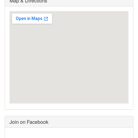
Map & Directions
Join on Facebook