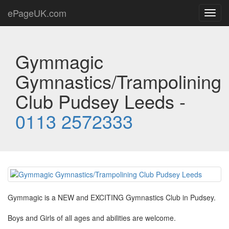
ePageUK.com
Toggl
navig
Gymmagic
Gymnastics/Trampolining
Club Pudsey Leeds -
0113 2572333
Gymmagic is a NEW and EXCITING Gymnastics Club in Pudsey.
Boys and Girls of all ages and abilities are welcome.