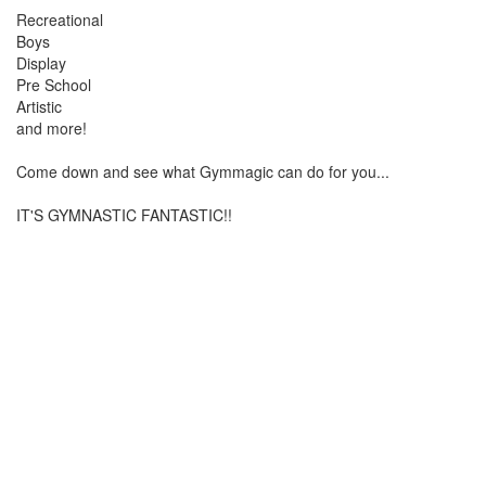
Recreational
Boys
Display
Pre School
Artistic
and more!
Come down and see what Gymmagic can do for you...
IT'S GYMNASTIC FANTASTIC!!