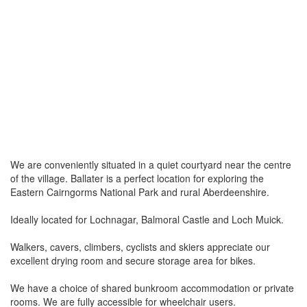
We are conveniently situated in a quiet courtyard near the centre
of the village. Ballater is a perfect location for exploring the
Eastern Cairngorms National Park and rural Aberdeenshire.
Ideally located for Lochnagar, Balmoral Castle and Loch Muick.
Walkers, cavers, climbers, cyclists and skiers appreciate our
excellent drying room and secure storage area for bikes.
We have a choice of shared bunkroom accommodation or private
rooms. We are fully accessible for wheelchair users.