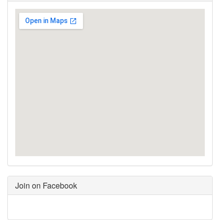
Join on Facebook