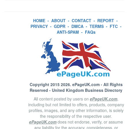
HOME
-
ABOUT
-
CONTACT
-
REPORT
-
PRIVACY
-
GDPR
-
DMCA
-
TERMS
-
FTC
-
ANTI-SPAM
-
FAQs
Copyright 2015 2026.
ePageUK.com
- All Rights
Reserved - United Kingdom Business Directory
All content posted by users on
ePageUK.com
,
including but not limited to offers, products, company
profiles, images, and any other information, is solely
the responsibility of the respective user.
ePageUK.com
does not endorse, verify, or assume
any liability for the accuracy, completeness, or