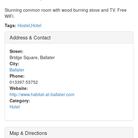
Stunning common room with wood burning stove and TV. Free
WiFi.
Tags:
Hostel
,
Hotel
Address & Contact
Street:
Bridge Square, Ballater
City:
Ballater
Phone:
013397 53752
Website:
http://www.habitat-at-ballater.com
Category:
Hotel
Map & Directions