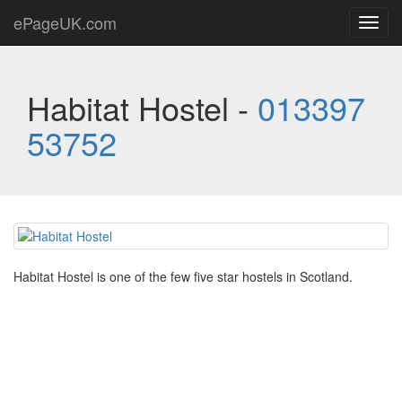
ePageUK.com
Toggl
navig
Habitat Hostel -
013397
53752
Habitat Hostel is one of the few five star hostels in Scotland.