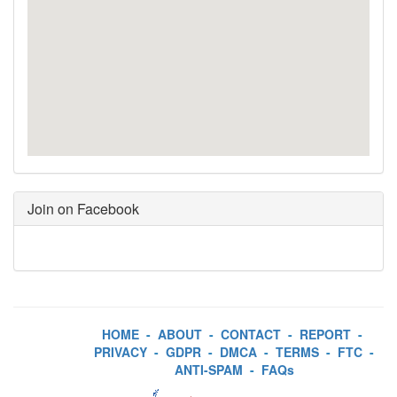
Join on Facebook
HOME
-
ABOUT
-
CONTACT
-
REPORT
-
PRIVACY
-
GDPR
-
DMCA
-
TERMS
-
FTC
-
ANTI-SPAM
-
FAQs