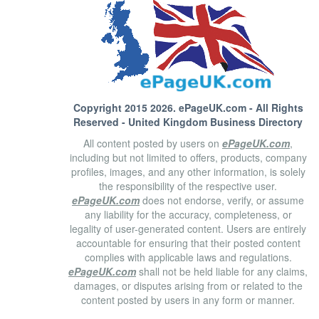
Copyright 2015 2026.
ePageUK.com
- All Rights
Reserved - United Kingdom Business Directory
All content posted by users on
ePageUK.com
,
including but not limited to offers, products, company
profiles, images, and any other information, is solely
the responsibility of the respective user.
ePageUK.com
does not endorse, verify, or assume
any liability for the accuracy, completeness, or
legality of user-generated content. Users are entirely
accountable for ensuring that their posted content
complies with applicable laws and regulations.
ePageUK.com
shall not be held liable for any claims,
damages, or disputes arising from or related to the
content posted by users in any form or manner.