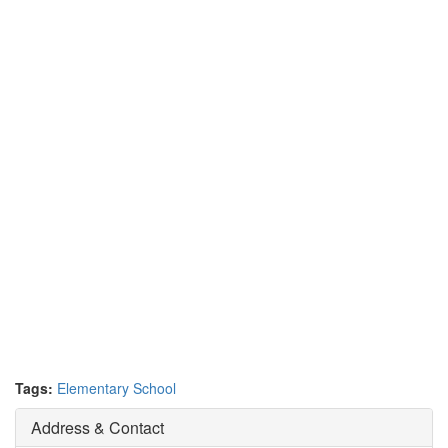
Tags:
Elementary School
Address & Contact