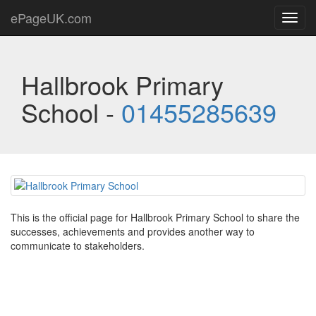
ePageUK.com
Toggl
navig
Hallbrook Primary
School -
01455285639
This is the official page for Hallbrook Primary School to share the
successes, achievements and provides another way to
communicate to stakeholders.