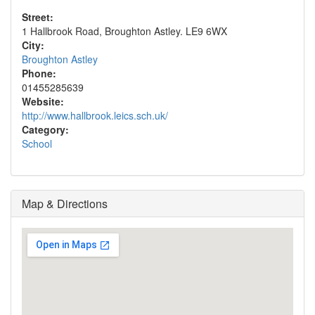
Street:
1 Hallbrook Road, Broughton Astley. LE9 6WX
City:
Broughton Astley
Phone:
01455285639
Website:
http://www.hallbrook.leics.sch.uk/
Category:
School
Map & Directions