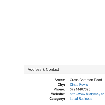
Address & Contact
Street:
Cross Common Road
City:
Dinas Powis
Phone:
07944407393
Website:
http://www.hilarymay.co
Category:
Local Business