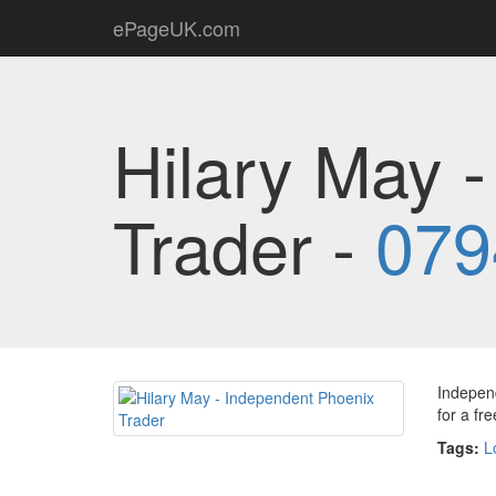
ePageUK.com
Hilary May 
Trader -
079
Independ
for a fr
Tags:
L