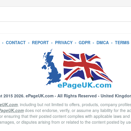
-
CONTACT
-
REPORT
-
PRIVACY
-
GDPR
-
DMCA
-
TERMS
t 2015 2026.
ePageUK.com
- All Rights Reserved - United Kingdo
eUK.com
, including but not limited to offers, products, company profil
PageUK.com
does not endorse, verify, or assume any liability for the 
or ensuring that their posted content complies with applicable laws and
amages, or disputes arising from or related to the content posted by u