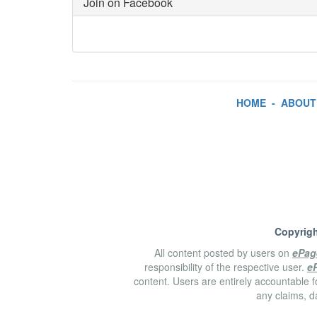
Join on Facebook
HOME
-
ABOUT
Copyrigh
All content posted by users on
ePag
responsibility of the respective user.
e
content. Users are entirely accountable f
any claims, d