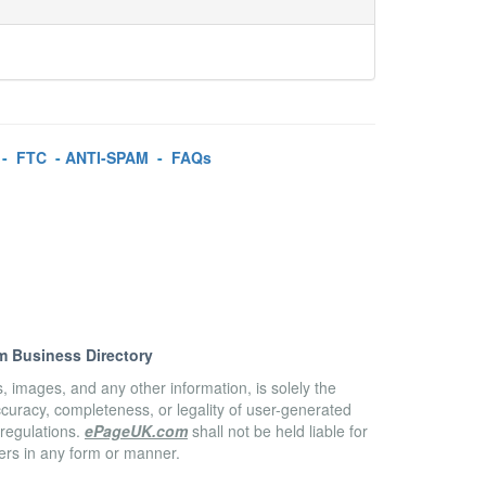
-
FTC
-
ANTI-SPAM
-
FAQs
m Business Directory
es, images, and any other information, is solely the
accuracy, completeness, or legality of user-generated
 regulations.
ePageUK.com
shall not be held liable for
sers in any form or manner.