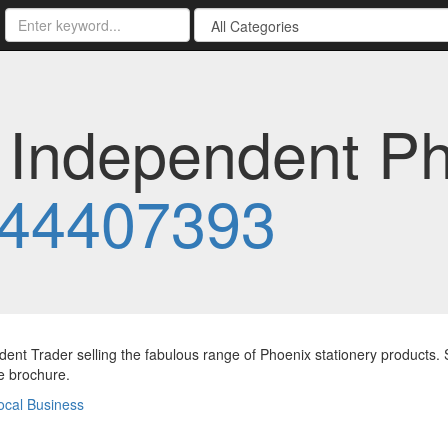
- Independent P
44407393
ent Trader selling the fabulous range of Phoenix stationery products. 
ee brochure.
ocal Business