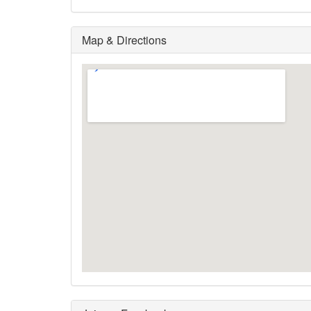
Map & Directions