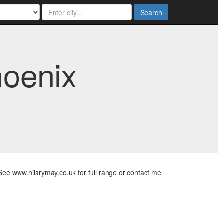
Search
hoenix
See www.hilarymay.co.uk for full range or contact me