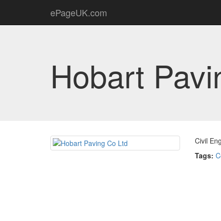
ePageUK.com
Hobart Pavi
Civil En
Tags:
C