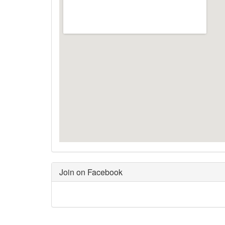
Join on Facebook