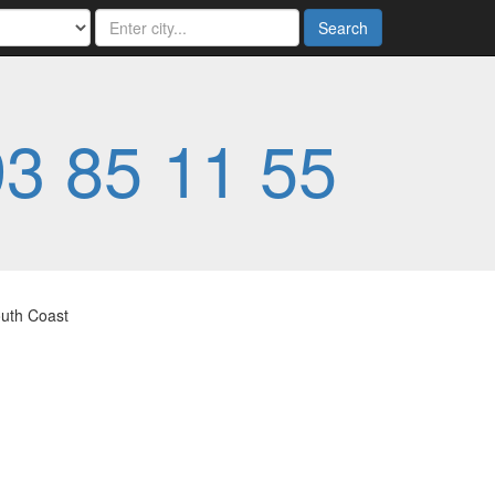
Search
3 85 11 55
outh Coast