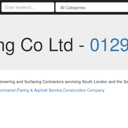
ng Co Ltd -
0129
gineering and Surfacing Contractors servicing South London and the S
ontractor
,
Paving & Asphalt Service
,
Construction Company