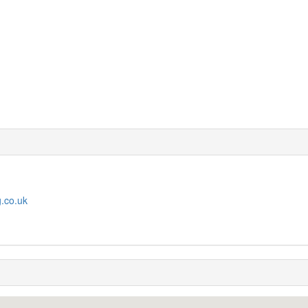
g.co.uk