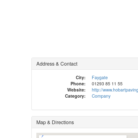
Address & Contact
City:
Faygate
Phone:
01293 85 11 55
Website:
http://www.hobartpavin
Category:
Company
Map & Directions