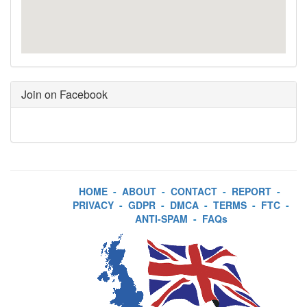
Join on Facebook
HOME
-
ABOUT
-
CONTACT
-
REPORT
-
PRIVACY
-
GDPR
-
DMCA
-
TERMS
-
FTC
-
ANTI-SPAM
-
FAQs