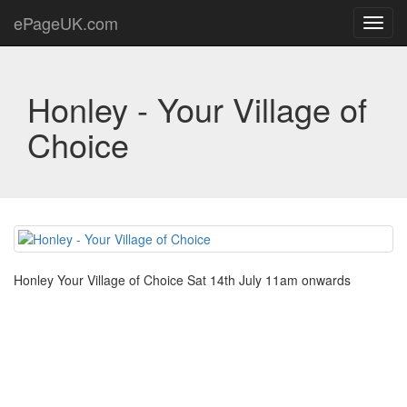
ePageUK.com
Toggl
navig
Honley - Your Village of
Choice
Honley Your Village of Choice Sat 14th July 11am onwards