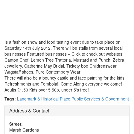
Is a fashion show and food tasting event due to take place on
Saturday 14th July 2012. There will be stalls from several local
businesses Featured businesses – Click to check out websites!
Canton Chef, Lemon Tree Trattoria, Mustard and Punch, Zebra
Jewellery, Catherine May Bridal, Tickety boo Childrenswear,
Wagstaff shoes, Pure Contempory Wear
There will also be a bouncy castle and face painting for the kids.
Refreshments and Tombola!! Come Along everyone welcome!
Adults £1.50 Kids over 5 50p, under 5's free!
Tags:
Landmark & Historical Place
,
Public Services & Government
Address & Contact
Street:
Marsh Gardens