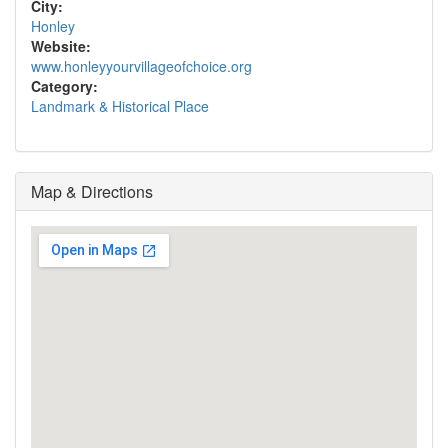
City:
Honley
Website:
www.honleyyourvillageofchoice.org
Category:
Landmark & Historical Place
Map & Directions