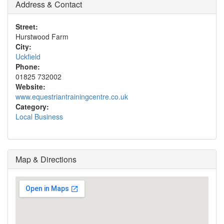
Address & Contact
Street:
Hurstwood Farm
City:
Uckfield
Phone:
01825 732002
Website:
www.equestriantrainingcentre.co.uk
Category:
Local Business
Map & Directions