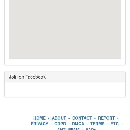
Join on Facebook
HOME
-
ABOUT
-
CONTACT
-
REPORT
-
PRIVACY
-
GDPR
-
DMCA
-
TERMS
-
FTC
-
ANTI-SPAM
-
FAQs