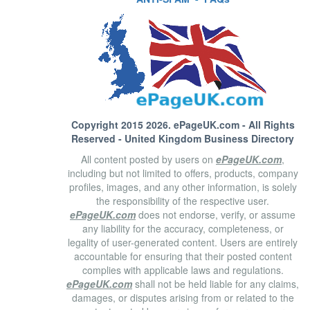
Copyright 2015 2026.
ePageUK.com
- All Rights
Reserved - United Kingdom Business Directory
All content posted by users on
ePageUK.com
,
including but not limited to offers, products, company
profiles, images, and any other information, is solely
the responsibility of the respective user.
ePageUK.com
does not endorse, verify, or assume
any liability for the accuracy, completeness, or
legality of user-generated content. Users are entirely
accountable for ensuring that their posted content
complies with applicable laws and regulations.
ePageUK.com
shall not be held liable for any claims,
damages, or disputes arising from or related to the