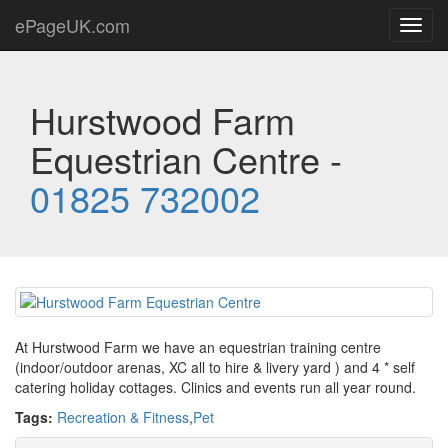
ePageUK.com
Toggl
navig
Hurstwood Farm
Equestrian Centre -
01825 732002
At Hurstwood Farm we have an equestrian training centre
(indoor/outdoor arenas, XC all to hire & livery yard ) and 4 * self
catering holiday cottages. Clinics and events run all year round.
Tags:
Recreation & Fitness
,
Pet