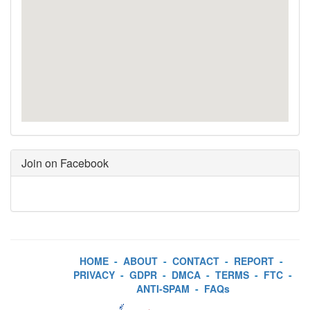
Join on Facebook
HOME
-
ABOUT
-
CONTACT
-
REPORT
-
PRIVACY
-
GDPR
-
DMCA
-
TERMS
-
FTC
-
ANTI-SPAM
-
FAQs