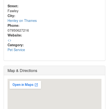
Street:
Fawley
City:
Henley on Thames
Phone:
07950627216
Website:
<
>
Category:
Pet Service
Map & Directions