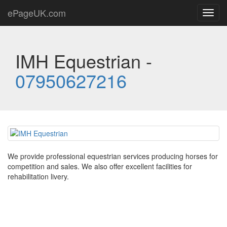
ePageUK.com
Toggl
navig
IMH Equestrian -
07950627216
We provide professional equestrian services producing horses for
competition and sales. We also offer excellent facilities for
rehabilitation livery.