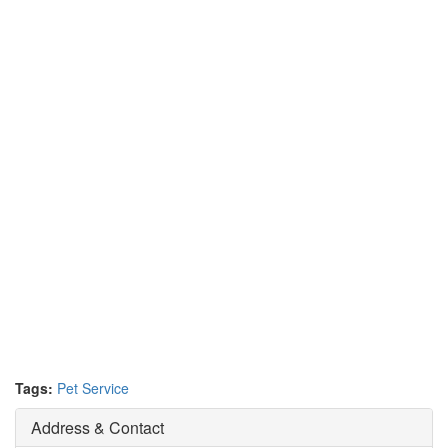
Tags:
Pet Service
Address & Contact