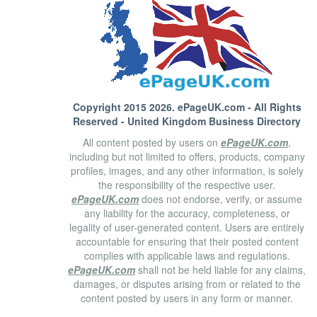
Copyright 2015 2026.
ePageUK.com
- All Rights
Reserved - United Kingdom Business Directory
All content posted by users on
ePageUK.com
,
including but not limited to offers, products, company
profiles, images, and any other information, is solely
the responsibility of the respective user.
ePageUK.com
does not endorse, verify, or assume
any liability for the accuracy, completeness, or
legality of user-generated content. Users are entirely
accountable for ensuring that their posted content
complies with applicable laws and regulations.
ePageUK.com
shall not be held liable for any claims,
damages, or disputes arising from or related to the
content posted by users in any form or manner.