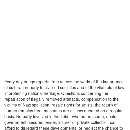
Every day brings reports from across the world of the importance
of cultural property to civilised societies and of the vital role of law
in protecting national heritage. Questions concerning the
repatriation of illegally removed artefacts, compensation to the
victims of Nazi spoliation, resale rights for artists, the return of
human remains from museums are all now debated on a regular
basis. No party involved in the field - whether museum, dealer,
government, secured lender, insurer or private collector - can
afford to disregard these developments, or neglect the chance to