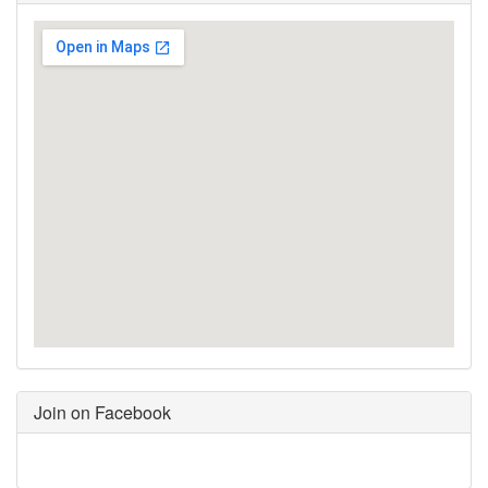
Join on Facebook