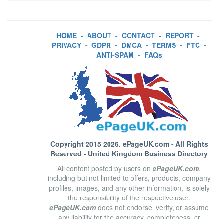
HOME
-
ABOUT
-
CONTACT
-
REPORT
-
PRIVACY
-
GDPR
-
DMCA
-
TERMS
-
FTC
-
ANTI-SPAM
-
FAQs
Copyright 2015 2026.
ePageUK.com
- All Rights
Reserved - United Kingdom Business Directory
All content posted by users on
ePageUK.com
,
including but not limited to offers, products, company
profiles, images, and any other information, is solely
the responsibility of the respective user.
ePageUK.com
does not endorse, verify, or assume
any liability for the accuracy, completeness, or