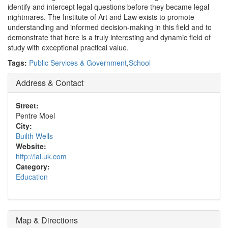
identify and intercept legal questions before they became legal
nightmares. The Institute of Art and Law exists to promote
understanding and informed decision-making in this field and to
demonstrate that here is a truly interesting and dynamic field of
study with exceptional practical value.
Tags:
Public Services & Government
,
School
Address & Contact
Street:
Pentre Moel
City:
Builth Wells
Website:
http://ial.uk.com
Category:
Education
Map & Directions