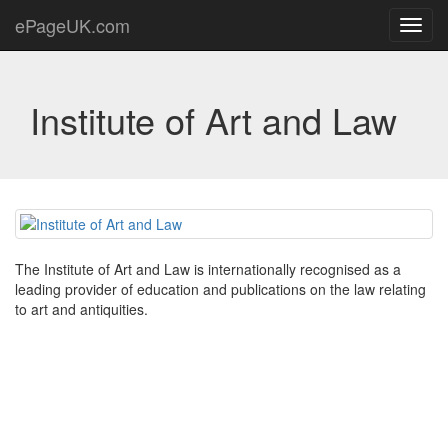
ePageUK.com
Toggl
navig
Institute of Art and Law
The Institute of Art and Law is internationally recognised as a
leading provider of education and publications on the law relating
to art and antiquities.