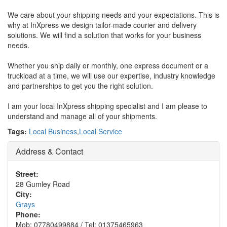
We care about your shipping needs and your expectations. This is
why at InXpress we design tailor-made courier and delivery
solutions. We will find a solution that works for your business
needs.
Whether you ship daily or monthly, one express document or a
truckload at a time, we will use our expertise, industry knowledge
and partnerships to get you the right solution.
I am your local InXpress shipping specialist and I am please to
understand and manage all of your shipments.
Tags:
Local Business
,
Local Service
Address & Contact
Street:
28 Gumley Road
City:
Grays
Phone:
Mob: 07780499884 / Tel: 01375465963