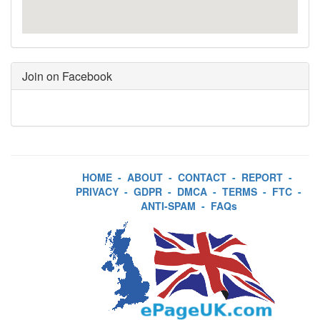
Join on Facebook
HOME
-
ABOUT
-
CONTACT
-
REPORT
-
PRIVACY
-
GDPR
-
DMCA
-
TERMS
-
FTC
-
ANTI-SPAM
-
FAQs