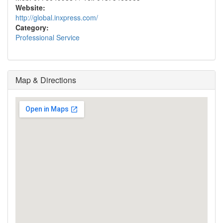
Website:
http://global.inxpress.com/
Category:
Professional Service
Map & Directions