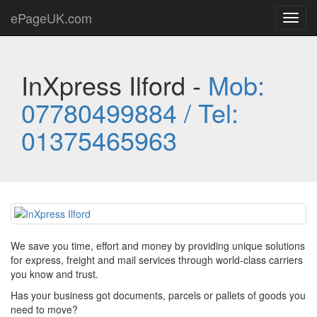
ePageUK.com
Toggl
navig
InXpress Ilford -
Mob:
07780499884 / Tel:
01375465963
We save you time, effort and money by providing unique solutions
for express, freight and mail services through world-class carriers
you know and trust.
Has your business got documents, parcels or pallets of goods you
need to move?