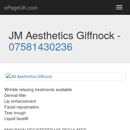
ePageUK.com
Toggl
navig
JM Aesthetics Giffnock -
07581430236
Wrinkle relaxing treatments available
Dermal filler
Lip enhancement
Facial rejuvenation.
Tear trough
Liquid facelift