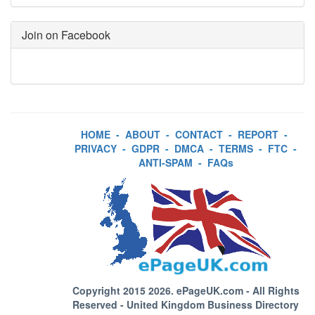
Join on Facebook
HOME
-
ABOUT
-
CONTACT
-
REPORT
-
PRIVACY
-
GDPR
-
DMCA
-
TERMS
-
FTC
-
ANTI-SPAM
-
FAQs
Copyright 2015 2026.
ePageUK.com
- All Rights
Reserved - United Kingdom Business Directory