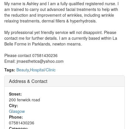
My name is Ashley and I am a fully qualified registered nurse. I
am trained to carry out advanced facial treatments to help with
the reduction and improvement of wrinkles, including wrinkle
relaxing treatments, dermal fillers & hyperhydrosis.
My professional yet friendly service will not disappoint. Please
contact me for further details. I am a currently based within La
Belle Forme in Parklands, newton mearns.
Please contact 07581430236
Email: jmaesthetics@yahoo.com
Tags:
Beauty
,
Hospital/Clinic
Address & Contact
Street:
200 fenwick road
City:
Glasgow
Phone:
07581430236
Category: