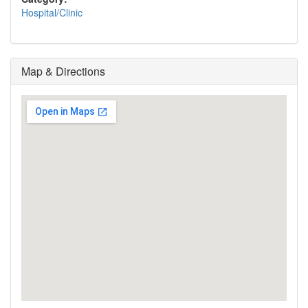
Hospital/Clinic
Map & Directions