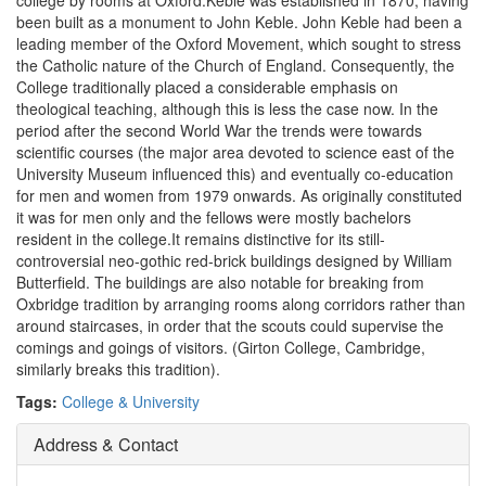
college by rooms at Oxford.Keble was established in 1870, having
been built as a monument to John Keble. John Keble had been a
leading member of the Oxford Movement, which sought to stress
the Catholic nature of the Church of England. Consequently, the
College traditionally placed a considerable emphasis on
theological teaching, although this is less the case now. In the
period after the second World War the trends were towards
scientific courses (the major area devoted to science east of the
University Museum influenced this) and eventually co-education
for men and women from 1979 onwards. As originally constituted
it was for men only and the fellows were mostly bachelors
resident in the college.It remains distinctive for its still-
controversial neo-gothic red-brick buildings designed by William
Butterfield. The buildings are also notable for breaking from
Oxbridge tradition by arranging rooms along corridors rather than
around staircases, in order that the scouts could supervise the
comings and goings of visitors. (Girton College, Cambridge,
similarly breaks this tradition).
Tags:
College & University
Address & Contact