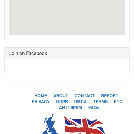
Join on Facebook
HOME
-
ABOUT
-
CONTACT
-
REPORT
-
PRIVACY
-
GDPR
-
DMCA
-
TERMS
-
FTC
-
ANTI-SPAM
-
FAQs