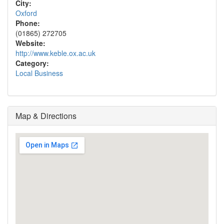
City:
Oxford
Phone:
(01865) 272705
Website:
http://www.keble.ox.ac.uk
Category:
Local Business
Map & Directions