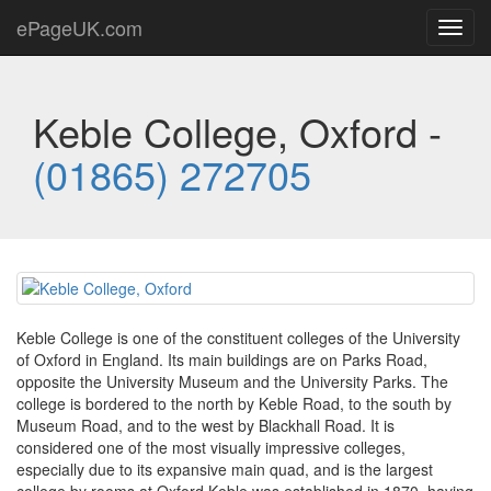
ePageUK.com
Toggl
navig
Keble College, Oxford -
(01865) 272705
Keble College is one of the constituent colleges of the University
of Oxford in England. Its main buildings are on Parks Road,
opposite the University Museum and the University Parks. The
college is bordered to the north by Keble Road, to the south by
Museum Road, and to the west by Blackhall Road. It is
considered one of the most visually impressive colleges,
especially due to its expansive main quad, and is the largest