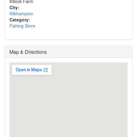
Killock Farm
City:
Kilkhampton
Category:
Fishing Store
Map & Directions