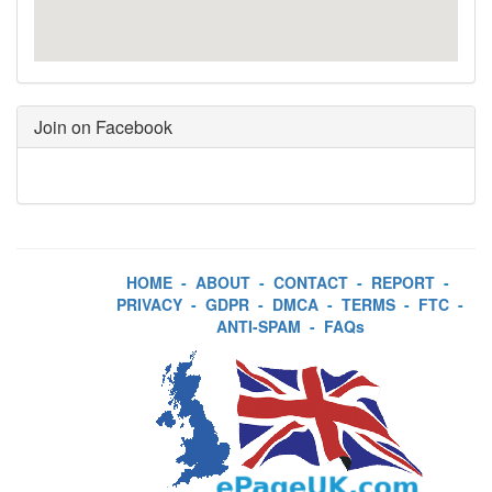
Join on Facebook
HOME
-
ABOUT
-
CONTACT
-
REPORT
-
PRIVACY
-
GDPR
-
DMCA
-
TERMS
-
FTC
-
ANTI-SPAM
-
FAQs