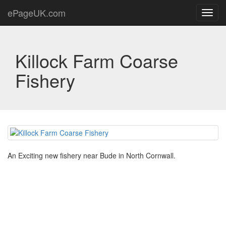
ePageUK.com
Toggl
navig
Killock Farm Coarse
Fishery
An Exciting new fishery near Bude in North Cornwall.