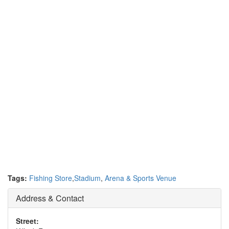
Tags:
Fishing Store
,
Stadium
,
Arena & Sports Venue
Address & Contact
Street: