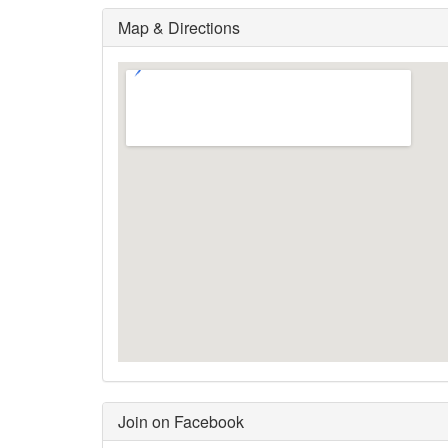
Map & Directions
Join on Facebook