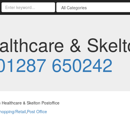
althcare & Skel
01287 650242
 Healthcare & Skelton Postoffice
hopping/Retail
,
Post Office