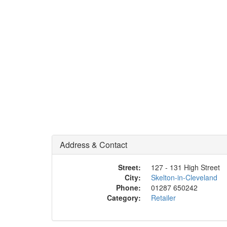
Address & Contact
Street:
127 - 131 High Street
City:
Skelton-in-Cleveland
Phone:
01287 650242
Category:
Retailer