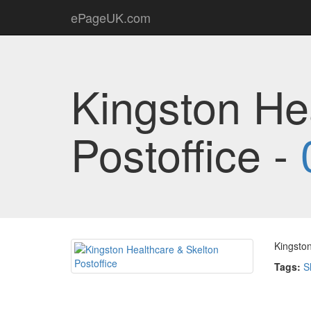
ePageUK.com
Kingston He
Postoffice -
Kingston
Tags:
S