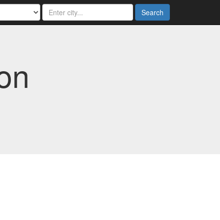
Search
ton