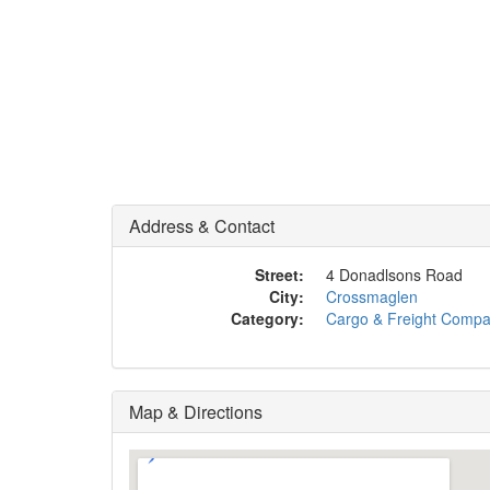
Address & Contact
Street:
4 Donadlsons Road
City:
Crossmaglen
Category:
Cargo & Freight Comp
Map & Directions