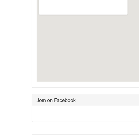
Join on Facebook