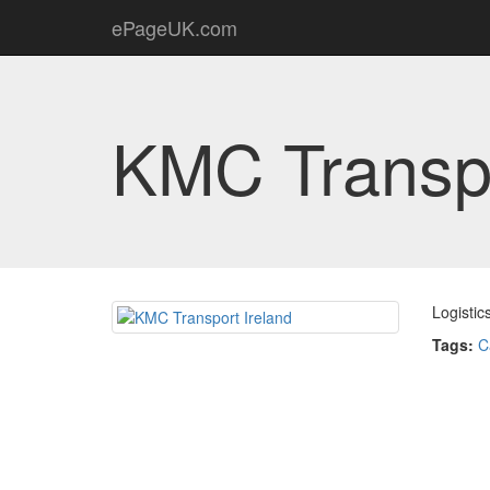
ePageUK.com
KMC Transpo
Logistic
Tags:
C