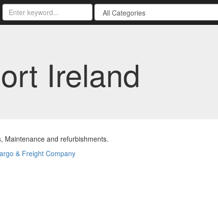
rt Ireland
s, Maintenance and refurbishments.
argo & Freight Company