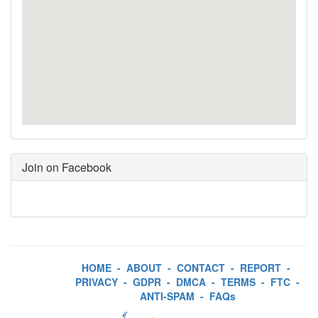
Join on Facebook
HOME
-
ABOUT
-
CONTACT
-
REPORT
-
PRIVACY
-
GDPR
-
DMCA
-
TERMS
-
FTC
-
ANTI-SPAM
-
FAQs