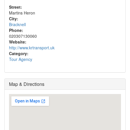
Street:
Martins Heron
City:
Bracknell
Phone:
020307130060
Website:
http://www.krtransport.uk
Category:
Tour Agency
Map & Directions