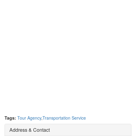
Tags:
Tour Agency
,
Transportation Service
Address & Contact