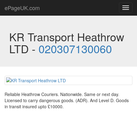
ePageUK.com
Toggl
navig
KR Transport Heathrow
LTD -
020307130060
Reliable Heathrow Couriers. Nationwide. Same or next day.
Licensed to carry dangerous goods. (ADR). And Level D. Goods
in transit insured upto £10000.