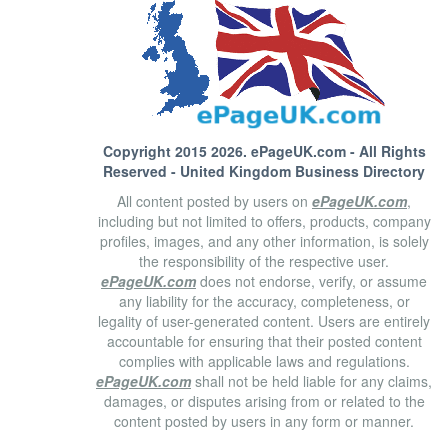
Copyright 2015 2026.
ePageUK.com
- All Rights
Reserved - United Kingdom Business Directory
All content posted by users on
ePageUK.com
,
including but not limited to offers, products, company
profiles, images, and any other information, is solely
the responsibility of the respective user.
ePageUK.com
does not endorse, verify, or assume
any liability for the accuracy, completeness, or
legality of user-generated content. Users are entirely
accountable for ensuring that their posted content
complies with applicable laws and regulations.
ePageUK.com
shall not be held liable for any claims,
damages, or disputes arising from or related to the
content posted by users in any form or manner.