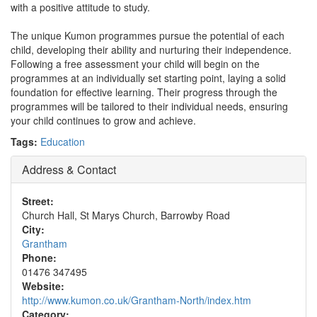
with a positive attitude to study.
The unique Kumon programmes pursue the potential of each
child, developing their ability and nurturing their independence.
Following a free assessment your child will begin on the
programmes at an individually set starting point, laying a solid
foundation for effective learning. Their progress through the
programmes will be tailored to their individual needs, ensuring
your child continues to grow and achieve.
Tags:
Education
Address & Contact
Street:
Church Hall, St Marys Church, Barrowby Road
City:
Grantham
Phone:
01476 347495
Website:
http://www.kumon.co.uk/Grantham-North/index.htm
Category: