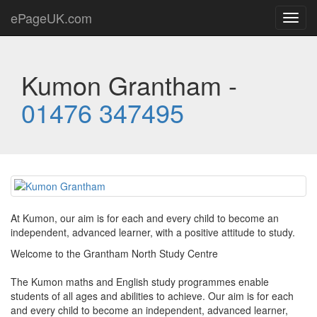
ePageUK.com
Toggl
navig
Kumon Grantham -
01476 347495
At Kumon, our aim is for each and every child to become an
independent, advanced learner, with a positive attitude to study.
Welcome to the Grantham North Study Centre
The Kumon maths and English study programmes enable
students of all ages and abilities to achieve. Our aim is for each
and every child to become an independent, advanced learner,