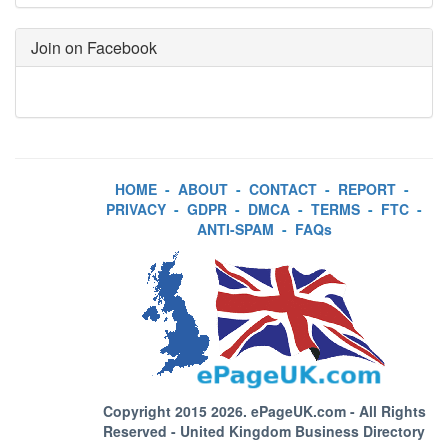
Join on Facebook
HOME
-
ABOUT
-
CONTACT
-
REPORT
-
PRIVACY
-
GDPR
-
DMCA
-
TERMS
-
FTC
-
ANTI-SPAM
-
FAQs
Copyright 2015 2026.
ePageUK.com
- All Rights
Reserved - United Kingdom Business Directory