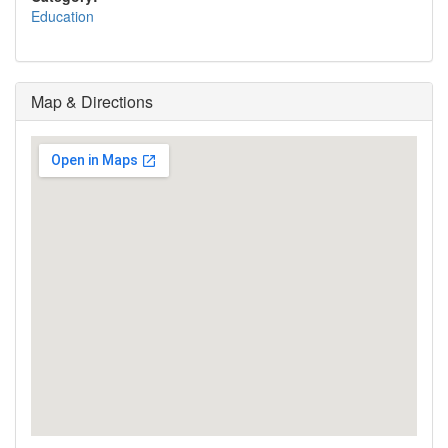
Education
Map & Directions