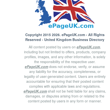
Copyright 2015 2026.
ePageUK.com
- All Rights
Reserved - United Kingdom Business Directory
All content posted by users on
ePageUK.com
,
including but not limited to offers, products, company
profiles, images, and any other information, is solely
the responsibility of the respective user.
ePageUK.com
does not endorse, verify, or assume
any liability for the accuracy, completeness, or
legality of user-generated content. Users are entirely
accountable for ensuring that their posted content
complies with applicable laws and regulations.
ePageUK.com
shall not be held liable for any claims,
damages, or disputes arising from or related to the
content posted by users in any form or manner.