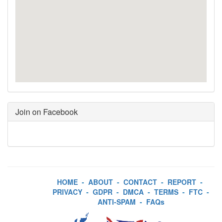
Join on Facebook
HOME
-
ABOUT
-
CONTACT
-
REPORT
-
PRIVACY
-
GDPR
-
DMCA
-
TERMS
-
FTC
-
ANTI-SPAM
-
FAQs