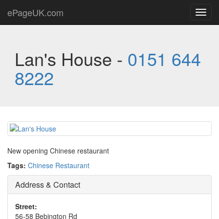
ePageUK.com
Toggl
navig
Lan's House -
0151 644
8222
New opening Chinese restaurant
Tags:
Chinese Restaurant
Address & Contact
Street:
56-58 Bebington Rd