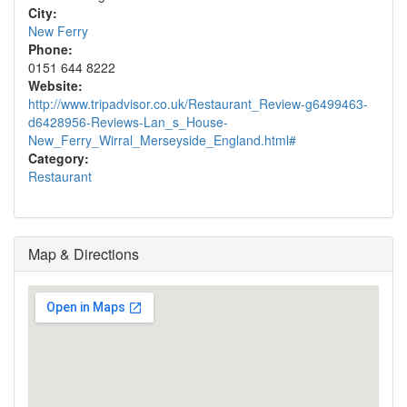
City:
New Ferry
Phone:
0151 644 8222
Website:
http://www.tripadvisor.co.uk/Restaurant_Review-g6499463-
d6428956-Reviews-Lan_s_House-
New_Ferry_Wirral_Merseyside_England.html#
Category:
Restaurant
Map & Directions