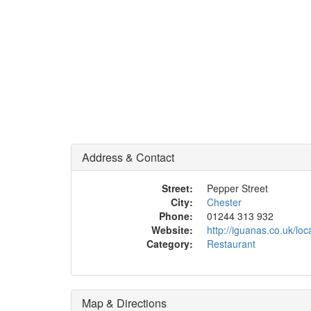
Address & Contact
Street:
Pepper Street
City:
Chester
Phone:
01244 313 932
Website:
http://iguanas.co.uk/loc
Category:
Restaurant
Map & Directions