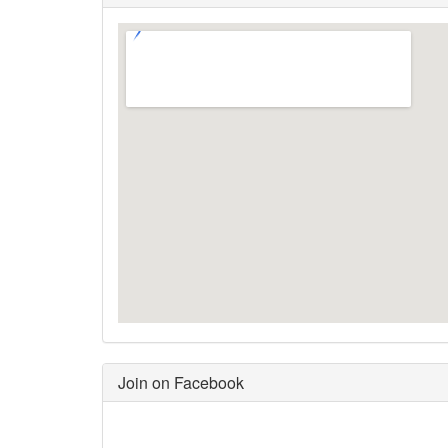
Join on Facebook