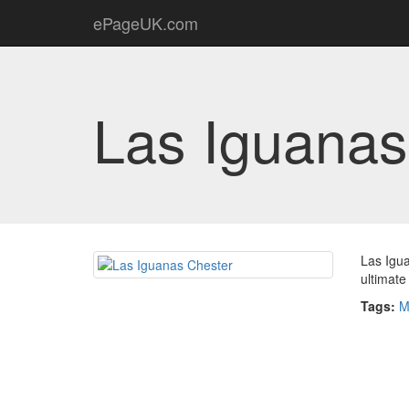
ePageUK.com
Las Iguanas
Las Igua
ultimate
Tags:
M