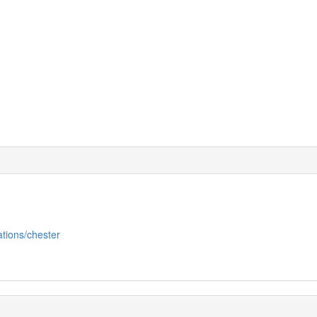
ations/chester