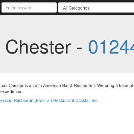
 Chester -
0124
nas Chester is a Latin American Bar & Restaurant. We bring a taste of 
 experience.
exican Restaurant
,
Brazilian Restaurant
,
Cocktail Bar