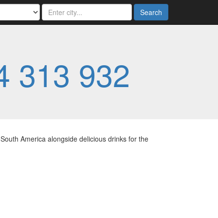
Search
4 313 932
South America alongside delicious drinks for the