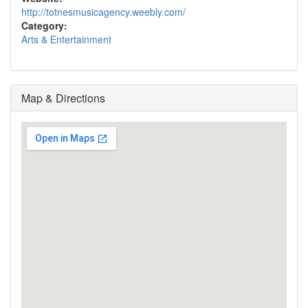
http://totnesmusicagency.weebly.com/
Category:
Arts & Entertainment
Map & Directions