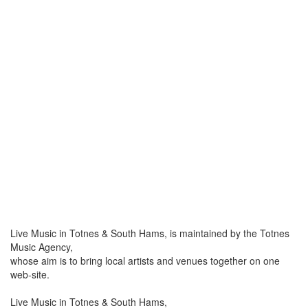
Live Music in Totnes & South Hams, is maintained by the Totnes
Music Agency,
whose aim is to bring local artists and venues together on one
web-site.
Live Music in Totnes & South Hams,