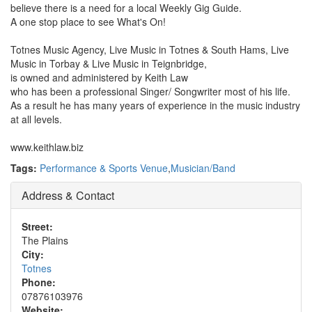
believe there is a need for a local Weekly Gig Guide.
A one stop place to see What's On!
Totnes Music Agency, Live Music in Totnes & South Hams, Live
Music in Torbay & Live Music in Teignbridge,
is owned and administered by Keith Law
who has been a professional Singer/ Songwriter most of his life.
As a result he has many years of experience in the music industry
at all levels.
www.keithlaw.biz
Tags:
Performance & Sports Venue
,
Musician/Band
Address & Contact
Street:
The Plains
City:
Totnes
Phone:
07876103976
Website: