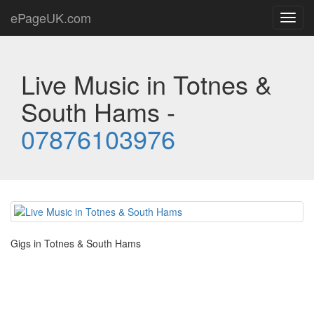
ePageUK.com
Toggl
navig
Live Music in Totnes &
South Hams -
07876103976
Gigs in Totnes & South Hams