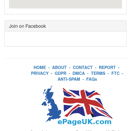
Join on Facebook
HOME
-
ABOUT
-
CONTACT
-
REPORT
-
PRIVACY
-
GDPR
-
DMCA
-
TERMS
-
FTC
-
ANTI-SPAM
-
FAQs