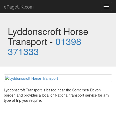
ePageUK.com
Toggl
navig
Lyddonscroft Horse
Transport -
01398
371333
Lyddonscroft Transport is based near the Somerset/ Devon
border, and provides a local or National transport service for any
type of trip you require.