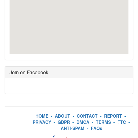
Join on Facebook
HOME
-
ABOUT
-
CONTACT
-
REPORT
-
PRIVACY
-
GDPR
-
DMCA
-
TERMS
-
FTC
-
ANTI-SPAM
-
FAQs