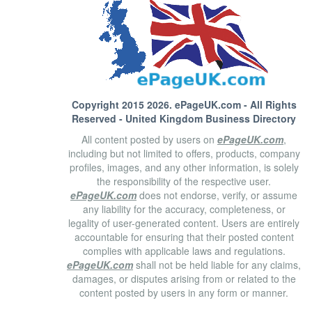
Copyright 2015 2026.
ePageUK.com
- All Rights
Reserved - United Kingdom Business Directory
All content posted by users on
ePageUK.com
,
including but not limited to offers, products, company
profiles, images, and any other information, is solely
the responsibility of the respective user.
ePageUK.com
does not endorse, verify, or assume
any liability for the accuracy, completeness, or
legality of user-generated content. Users are entirely
accountable for ensuring that their posted content
complies with applicable laws and regulations.
ePageUK.com
shall not be held liable for any claims,
damages, or disputes arising from or related to the
content posted by users in any form or manner.