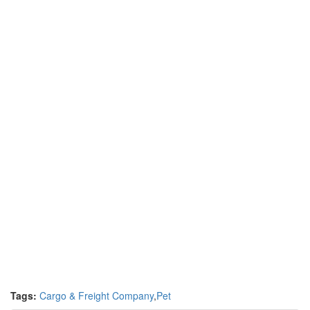
Tags:
Cargo & Freight Company
,
Pet