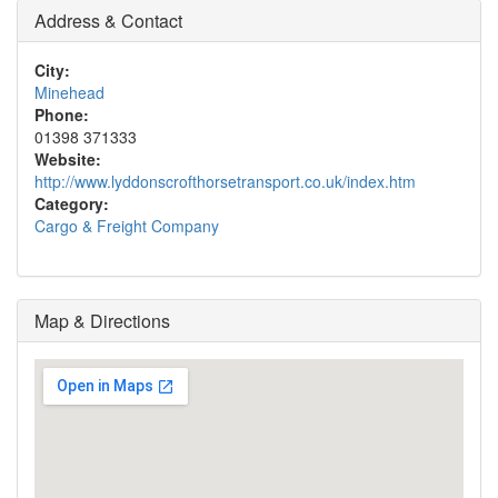
Address & Contact
City:
Minehead
Phone:
01398 371333
Website:
http://www.lyddonscrofthorsetransport.co.uk/index.htm
Category:
Cargo & Freight Company
Map & Directions