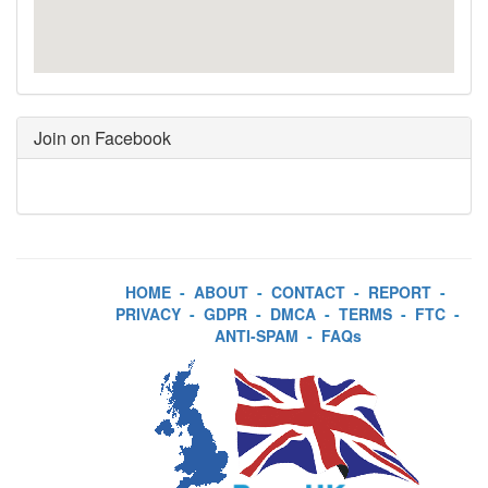
Join on Facebook
HOME
-
ABOUT
-
CONTACT
-
REPORT
-
PRIVACY
-
GDPR
-
DMCA
-
TERMS
-
FTC
-
ANTI-SPAM
-
FAQs