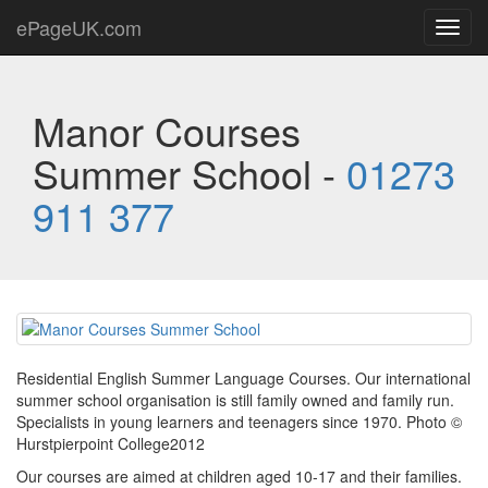
ePageUK.com
Toggl
navig
Manor Courses
Summer School -
01273
911 377
Residential English Summer Language Courses. Our international
summer school organisation is still family owned and family run.
Specialists in young learners and teenagers since 1970. Photo ©
Hurstpierpoint College2012
Our courses are aimed at children aged 10-17 and their families.