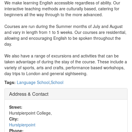
We make learning English accessible regardless of ability. Our
interactive teaching methods are culturally based, catering for
beginners all the way through to the more advanced.
Courses are run during the Summer months of July and August
and vary in length from 1 to 5 weeks. Our courses are residential,
allowing and encouraging English to be spoken throughout the
day.
We also have a range of excursions and activities that can be
taken advantage of during the stay of the course. These include a
variety of sports, arts and crafts, performance based workshops,
day trips to London and general sightseeing.
Tags:
Language School
,
School
Address & Contact
Street:
Hurstpierpoint College,
City:
Hurstpierpoint
Phone: