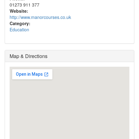
01273 911 377
Website:
http://www.manorcourses.co.uk
Category:
Education
Map & Directions