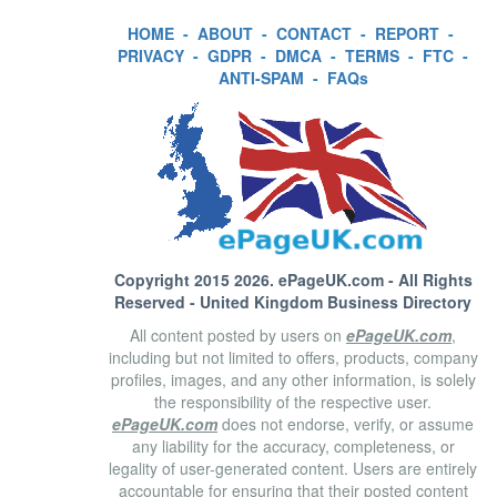
HOME
-
ABOUT
-
CONTACT
-
REPORT
-
PRIVACY
-
GDPR
-
DMCA
-
TERMS
-
FTC
-
ANTI-SPAM
-
FAQs
Copyright 2015 2026.
ePageUK.com
- All Rights
Reserved - United Kingdom Business Directory
All content posted by users on
ePageUK.com
,
including but not limited to offers, products, company
profiles, images, and any other information, is solely
the responsibility of the respective user.
ePageUK.com
does not endorse, verify, or assume
any liability for the accuracy, completeness, or
legality of user-generated content. Users are entirely
accountable for ensuring that their posted content