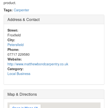
product.
Tags:
Carpenter
Address & Contact
Street:
Froxfield
City:
Petersfield
Phone:
07717 229580
Website:
http://www.matthewbondcarpentry.co.uk
Category:
Local Business
Map & Directions