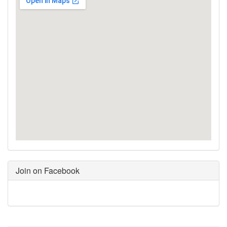
Join on Facebook