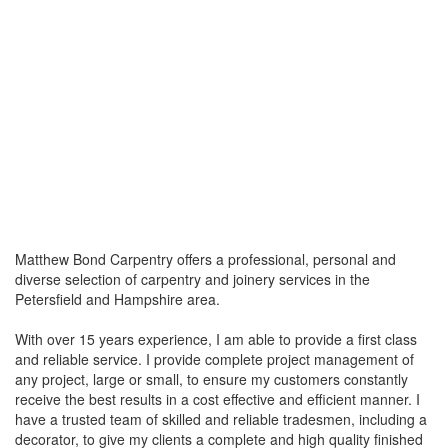
Matthew Bond Carpentry offers a professional, personal and
diverse selection of carpentry and joinery services in the
Petersfield and Hampshire area.
With over 15 years experience, I am able to provide a first class
and reliable service. I provide complete project management of
any project, large or small, to ensure my customers constantly
receive the best results in a cost effective and efficient manner. I
have a trusted team of skilled and reliable tradesmen, including a
decorator, to give my clients a complete and high quality finished