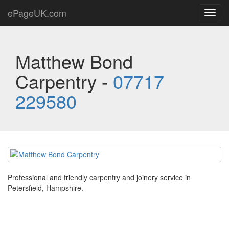
ePageUK.com
Toggl
navig
Matthew Bond
Carpentry -
07717
229580
Professional and friendly carpentry and joinery service in
Petersfield, Hampshire.