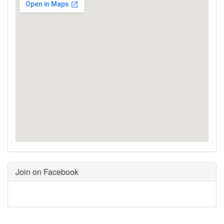
Join on Facebook