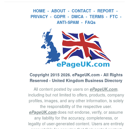
HOME
-
ABOUT
-
CONTACT
-
REPORT
-
PRIVACY
-
GDPR
-
DMCA
-
TERMS
-
FTC
-
ANTI-SPAM
-
FAQs
Copyright 2015 2026.
ePageUK.com
- All Rights
Reserved - United Kingdom Business Directory
All content posted by users on
ePageUK.com
,
including but not limited to offers, products, company
profiles, images, and any other information, is solely
the responsibility of the respective user.
ePageUK.com
does not endorse, verify, or assume
any liability for the accuracy, completeness, or
legality of user-generated content. Users are entirely