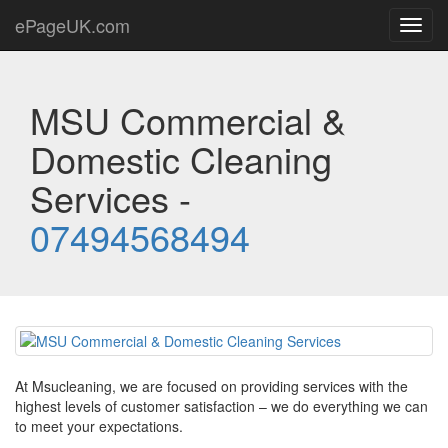
ePageUK.com
Toggl
navig
MSU Commercial &
Domestic Cleaning
Services -
07494568494
At Msucleaning, we are focused on providing services with the
highest levels of customer satisfaction – we do everything we can
to meet your expectations.