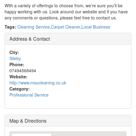
With a variety of offerings to choose from, we’re sure you’ll be
happy working with us. Look around our website and if you have
any comments or questions, please feel free to contact us.
Tags:
Cleaning Service
,
Carpet Cleaner
,
Local Business
Address & Contact
City:
Sileby
Phone:
07494568494
Website:
http://www.msucleaning.co.uk
Category:
Professional Service
Map & Directions