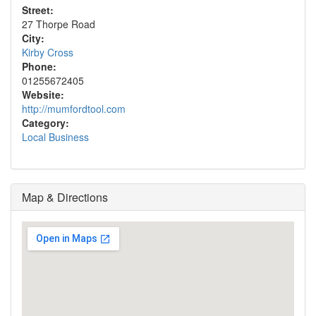
Street:
27 Thorpe Road
City:
Kirby Cross
Phone:
01255672405
Website:
http://mumfordtool.com
Category:
Local Business
Map & Directions