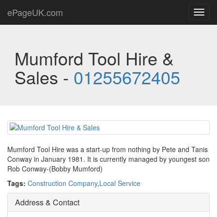
ePageUK.com
Toggl
navig
Mumford Tool Hire &
Sales -
01255672405
Mumford Tool Hire was a start-up from nothing by Pete and Tanis
Conway in January 1981. It is currently managed by youngest son
Rob Conway-(Bobby Mumford)
Tags:
Construction Company
,
Local Service
Address & Contact