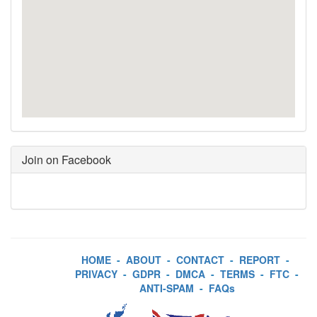
Join on Facebook
HOME
-
ABOUT
-
CONTACT
-
REPORT
-
PRIVACY
-
GDPR
-
DMCA
-
TERMS
-
FTC
-
ANTI-SPAM
-
FAQs