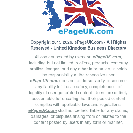
Copyright 2015 2026.
ePageUK.com
- All Rights
Reserved - United Kingdom Business Directory
All content posted by users on
ePageUK.com
,
including but not limited to offers, products, company
profiles, images, and any other information, is solely
the responsibility of the respective user.
ePageUK.com
does not endorse, verify, or assume
any liability for the accuracy, completeness, or
legality of user-generated content. Users are entirely
accountable for ensuring that their posted content
complies with applicable laws and regulations.
ePageUK.com
shall not be held liable for any claims,
damages, or disputes arising from or related to the
content posted by users in any form or manner.