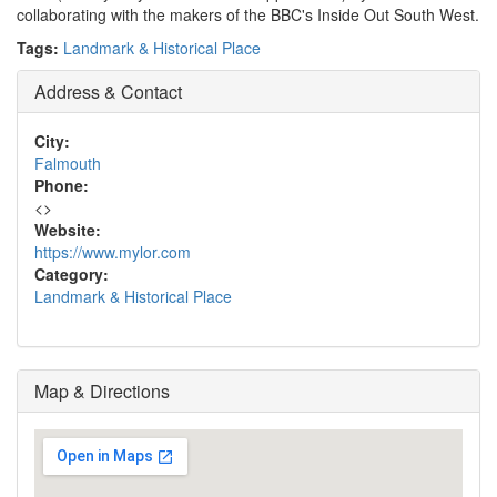
collaborating with the makers of the BBC's Inside Out South West.
Tags:
Landmark & Historical Place
Address & Contact
City:
Falmouth
Phone:
<
>
Website:
https://www.mylor.com
Category:
Landmark & Historical Place
Map & Directions