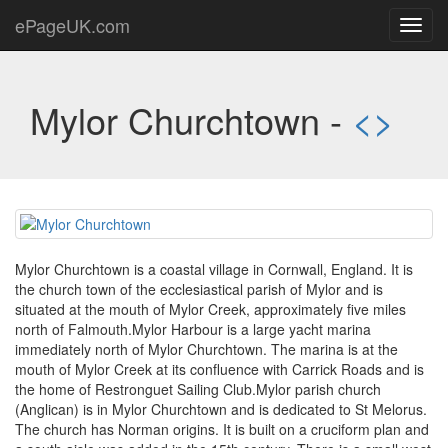
ePageUK.com
Toggl
navig
Mylor Churchtown -
<
>
Mylor Churchtown is a coastal village in Cornwall, England. It is
the church town of the ecclesiastical parish of Mylor and is
situated at the mouth of Mylor Creek, approximately five miles
north of Falmouth.Mylor Harbour is a large yacht marina
immediately north of Mylor Churchtown. The marina is at the
mouth of Mylor Creek at its confluence with Carrick Roads and is
the home of Restronguet Sailing Club.Mylor parish church
(Anglican) is in Mylor Churchtown and is dedicated to St Melorus.
The church has Norman origins. It is built on a cruciform plan and