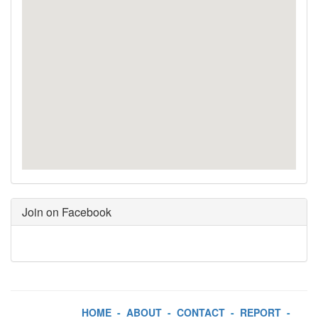
Join on Facebook
HOME
-
ABOUT
-
CONTACT
-
REPORT
-