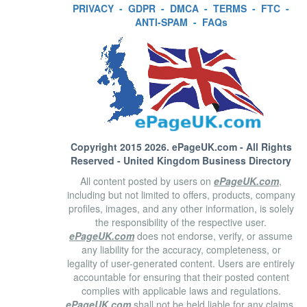
PRIVACY
-
GDPR
-
DMCA
-
TERMS
-
FTC
-
ANTI-SPAM
-
FAQs
Copyright 2015 2026.
ePageUK.com
- All Rights
Reserved - United Kingdom Business Directory
All content posted by users on
ePageUK.com
,
including but not limited to offers, products, company
profiles, images, and any other information, is solely
the responsibility of the respective user.
ePageUK.com
does not endorse, verify, or assume
any liability for the accuracy, completeness, or
legality of user-generated content. Users are entirely
accountable for ensuring that their posted content
complies with applicable laws and regulations.
ePageUK.com
shall not be held liable for any claims,