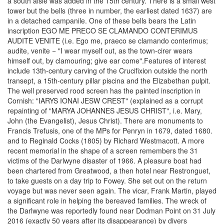
a south aisle was added in the 15th century. There is a small west
tower but the bells (three in number, the earliest dated 1637) are
in a detached campanile. One of these bells bears the Latin
inscription EGO ME PRECO SE CLAMANDO CONTERIMUS
AUDITE VENITE (i.e. Ego me, praeco se clamando conterimus;
audite, venite − "I wear myself out, as the town-cirer wears
himself out, by clamouring; give ear come".Features of interest
include 13th-century carving of the Crucifixion outside the north
transept, a 15th-century pillar piscina and the Elizabethan pulpit.
The well preserved rood screen has the painted inscription in
Cornish: "IARYS IONAI JESW CREST" (explained as a corrupt
repainting of "MARYA JOHANNES JESUS CHRIST", i.e. Mary,
John (the Evangelist), Jesus Christ). There are monuments to
Francis Trefusis, one of the MPs for Penryn in 1679, dated 1680.
and to Reginald Cocks (1805) by Richard Westmacott. A more
recent memorial in the shape of a screen remembers the 31
victims of the Darlwyne disaster of 1966. A pleasure boat had
been chartered from Greatwood, a then hotel near Restronguet,
to take guests on a day trip to Fowey. She set out on the return
voyage but was never seen again. The vicar, Frank Martin, played
a significant role in helping the bereaved families. The wreck of
the Darlwyne was reportedly found near Dodman Point on 31 July
2016 (exactly 50 years after its disappearance) by divers