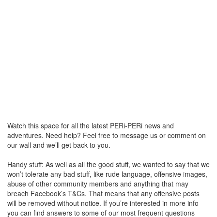
Watch this space for all the latest PERi-PERi news and
adventures. Need help? Feel free to message us or comment on
our wall and we’ll get back to you.
Handy stuff: As well as all the good stuff, we wanted to say that we
won’t tolerate any bad stuff, like rude language, offensive images,
abuse of other community members and anything that may
breach Facebook’s T&Cs. That means that any offensive posts
will be removed without notice. If you’re interested in more info
you can find answers to some of our most frequent questions