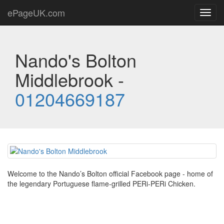
ePageUK.com
Toggl
navig
Nando's Bolton
Middlebrook -
01204669187
Welcome to the Nando’s Bolton official Facebook page - home of
the legendary Portuguese flame-grilled PERi-PERi Chicken.