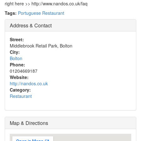
right here >> http://www.nandos.co.uk/faq
Tags:
Portuguese Restaurant
Address & Contact
Street:
Middlebrook Retail Park, Bolton
City:
Bolton
Phone:
01204669187
Website:
http://nandos.co.uk
Category:
Restaurant
Map & Directions