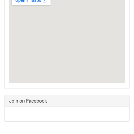
Join on Facebook