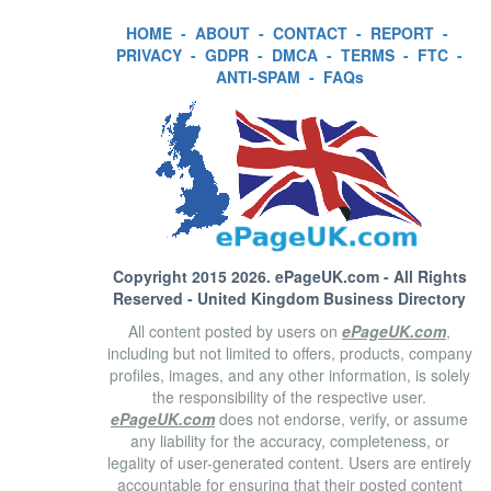
HOME
-
ABOUT
-
CONTACT
-
REPORT
-
PRIVACY
-
GDPR
-
DMCA
-
TERMS
-
FTC
-
ANTI-SPAM
-
FAQs
Copyright 2015 2026.
ePageUK.com
- All Rights
Reserved - United Kingdom Business Directory
All content posted by users on
ePageUK.com
,
including but not limited to offers, products, company
profiles, images, and any other information, is solely
the responsibility of the respective user.
ePageUK.com
does not endorse, verify, or assume
any liability for the accuracy, completeness, or
legality of user-generated content. Users are entirely
accountable for ensuring that their posted content