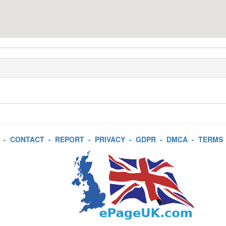
-
CONTACT
-
REPORT
-
PRIVACY
-
GDPR
-
DMCA
-
TERMS