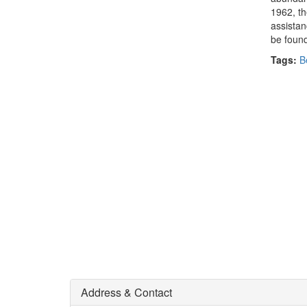
1962, th
assistan
be found
Tags:
B
Address & Contact