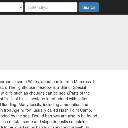
Search
organ in south Wales, about a mile from Marcross. It
beach. The lighthouse meadow is a Site of Special
er wildlife such as choughs can be seen.Parts of the
"cliffs of Lias limestone interbedded with softer
nd flooding. Many fossils, including ammonites and
 Iron Age hillfort, usually called Nash Point Camp,
eroded by the sea. Round barrows are also to be found
ence of tufa, scree and slope deposits containing
udstones overlain by bands of sand and gravel". In