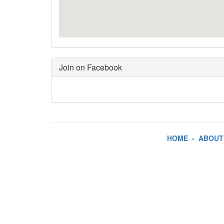
Join on Facebook
HOME
-
ABOUT