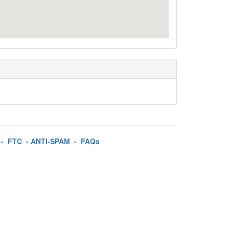
-
FTC
-
ANTI-SPAM
-
FAQs