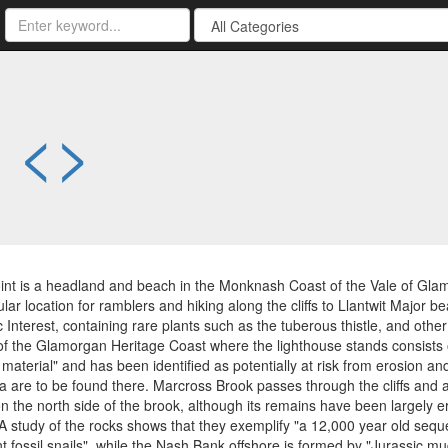
-
<
>
nt is a headland and beach in the Monknash Coast of the Vale of Glam
ular location for ramblers and hiking along the cliffs to Llantwit Major 
ic Interest, containing rare plants such as the tuberous thistle, and oth
of the Glamorgan Heritage Coast where the lighthouse stands consists of 
 material" and has been identified as potentially at risk from erosion a
 are to be found there. Marcross Brook passes through the cliffs and an
n the north side of the brook, although its remains have been largely 
A study of the rocks shows that they exemplify "a 12,000 year old sequ
 fossil snails", while the Nash Bank offshore is formed by "Jurassic m