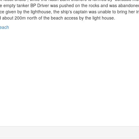
e empty tanker BP Driver was pushed on the rocks and was abandoned by
ce given by the lighthouse, the ship's captain was unable to bring her in
 about 200m north of the beach access by the light house.
each