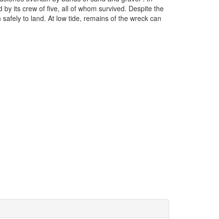
 its crew of five, all of whom survived. Despite the
 safely to land. At low tide, remains of the wreck can