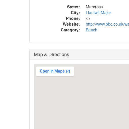
Street:
Marcross
City:
Llantwit Major
Phone:
<
>
Website:
http://www.bbc.co.uk/wa
Category:
Beach
Map & Directions