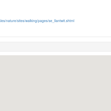
les/nature/sites/walking/pages/se_llantwit.shtml