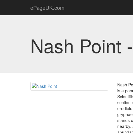
ePageUK.com
Nash Point 
Nash Poi
is a pop
Scientif
section 
erodible
gryphaea
stands o
nearby. 
abundant