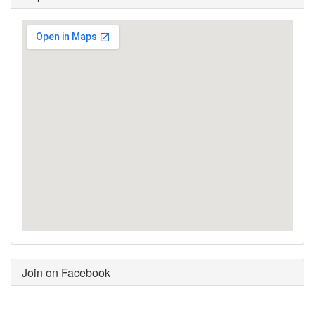
Join on Facebook