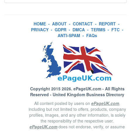
HOME
-
ABOUT
-
CONTACT
-
REPORT
-
PRIVACY
-
GDPR
-
DMCA
-
TERMS
-
FTC
-
ANTI-SPAM
-
FAQs
Copyright 2015 2026.
ePageUK.com
- All Rights
Reserved - United Kingdom Business Directory
All content posted by users on
ePageUK.com
,
including but not limited to offers, products, company
profiles, images, and any other information, is solely
the responsibility of the respective user.
ePageUK.com
does not endorse, verify, or assume