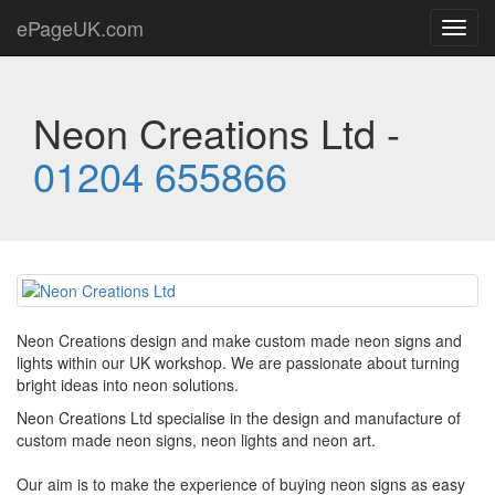
ePageUK.com
Toggl
navig
Neon Creations Ltd -
01204 655866
Neon Creations design and make custom made neon signs and
lights within our UK workshop. We are passionate about turning
bright ideas into neon solutions.
Neon Creations Ltd specialise in the design and manufacture of
custom made neon signs, neon lights and neon art.
Our aim is to make the experience of buying neon signs as easy