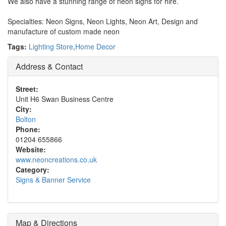
We also have a stunning range of neon signs for hire.
Specialties: Neon Signs, Neon Lights, Neon Art, Design and
manufacture of custom made neon
Tags:
Lighting Store
,
Home Decor
Address & Contact
Street:
Unit H6 Swan Business Centre
City:
Bolton
Phone:
01204 655866
Website:
www.neoncreations.co.uk
Category:
Signs & Banner Service
Map & Directions