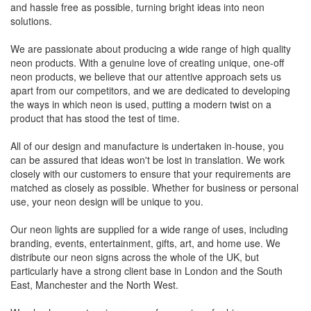
and hassle free as possible, turning bright ideas into neon
solutions.
We are passionate about producing a wide range of high quality
neon products. With a genuine love of creating unique, one-off
neon products, we believe that our attentive approach sets us
apart from our competitors, and we are dedicated to developing
the ways in which neon is used, putting a modern twist on a
product that has stood the test of time.
All of our design and manufacture is undertaken in-house, you
can be assured that ideas won't be lost in translation. We work
closely with our customers to ensure that your requirements are
matched as closely as possible. Whether for business or personal
use, your neon design will be unique to you.
Our neon lights are supplied for a wide range of uses, including
branding, events, entertainment, gifts, art, and home use. We
distribute our neon signs across the whole of the UK, but
particularly have a strong client base in London and the South
East, Manchester and the North West.