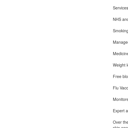
Services
NHS and 
Smoking
Managed
Medicin
Weight 
Free blo
Flu Vacc
Monitor
Expert a
Over the
skin car