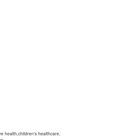
ve health,children's healthcare,
ns