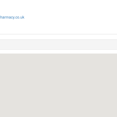
pharmacy.co.uk