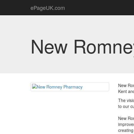
ePageUK.com
New Romne
New Rom
Kent and
The visi
to our c
New Rom
improvem
creating