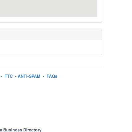
-
FTC
-
ANTI-SPAM
-
FAQs
m Business Directory