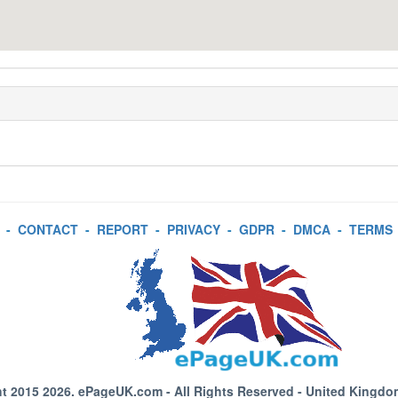
-
CONTACT
-
REPORT
-
PRIVACY
-
GDPR
-
DMCA
-
TERMS
t 2015 2026.
ePageUK.com
- All Rights Reserved - United Kingdo