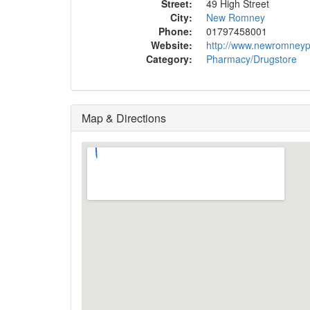
Street:
49 High Street
City:
New Romney
Phone:
01797458001
Website:
http://www.newromney
Category:
Pharmacy/Drugstore
Map & Directions