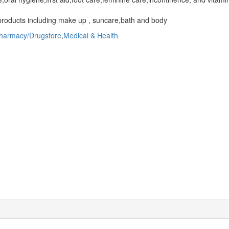
roducts including make up , suncare,bath and body
harmacy/Drugstore
,
Medical & Health