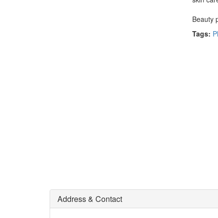
Beauty p
Tags:
P
Address & Contact