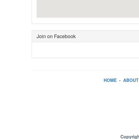
Join on Facebook
HOME
-
ABOUT
Copyrigh