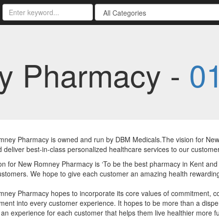
y Pharmacy -
0
ney Pharmacy is owned and run by DBM Medicals.The vision for New 
 deliver best-in-class personalized healthcare services to our customer
on for New Romney Pharmacy is ‘To be the best pharmacy in Kent and de
ustomers. We hope to give each customer an amazing health rewarding
ney Pharmacy hopes to incorporate its core values of commitment, co
ent into every customer experience. It hopes to be more than a dispe
 an experience for each customer that helps them live healthier more fulfi