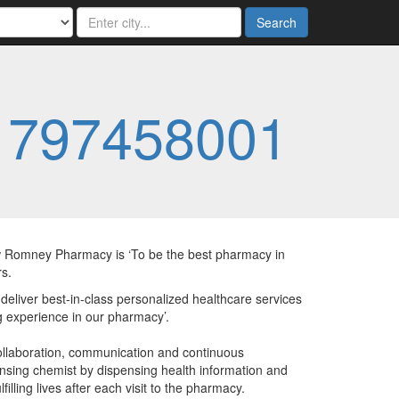
Search
1797458001
Romney Pharmacy is ‘To be the best pharmacy in
s.
liver best-in-class personalized healthcare services
 experience in our pharmacy’.
llaboration, communication and continuous
nsing chemist by dispensing health information and
lling lives after each visit to the pharmacy.