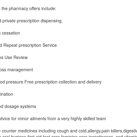
 the pharmacy offers include:
private prescription dispensing,
 cessation
 Repeat prescription Service
es Use Review
loss management
od pressure Free prescription collection and delivery
ination
ed dosage systems
dvice for minor ailments from a very highly skilled team
 counter medicines including cough and cold,allergy,pain killers,digesti
e,oral hygiene,first aid,foot care,feminine care,incontinence, and vitami