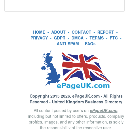
HOME
-
ABOUT
-
CONTACT
-
REPORT
-
PRIVACY
-
GDPR
-
DMCA
-
TERMS
-
FTC
-
ANTI-SPAM
-
FAQs
Copyright 2015 2026.
ePageUK.com
- All Rights
Reserved - United Kingdom Business Directory
All content posted by users on
ePageUK.com
,
including but not limited to offers, products, company
profiles, images, and any other information, is solely
the responsibility of the respective user.