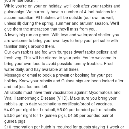
you're late back ...
While you're on your on holiday, we'll look after your rabbits and
guineapigs. We currently have a number of 4 foot hutches for
accommodation. All hutches will be outside (our own as well,
unless ill) during the spring, summer and autumn season. We'll
give them the interaction that they'll miss from you.
A lovely big run on grass. With toys and waterproof shelter. you
are welcome to bring your own toys to help your pet settle with
familiar things around them.
Our own rabbits are fed with 'burgess dwarf rabbit pellets' and
fresh veg. This will be offered to your pets. You're welcome to
bring your own food to avoid possible tummy troubles. Fresh
water daily, and hay available at all times
Message or email to book a previsit or booking for your pet
holiday. Know your rabbits and Guinea pigs are been looked after
and not just fed and left.
All rabbits must have their vaccination against Myxomatosis and
Viral Haemorrhagic Disease (VHD). Make sure you bring your
rabbit's up to date vaccinations certificate/proof of vaccines.
£4.00 per night for 1x rabbit, £5.00 per bonded pair of rabbits
£3.50 per night for 1x guinea pigs, £4.50 per bonded pair of
guinea pigs
£10 reservation per hutch is required for guests staying 1 week or