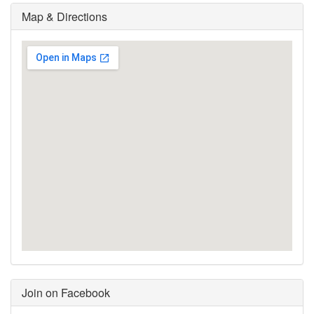
Map & Directions
Join on Facebook