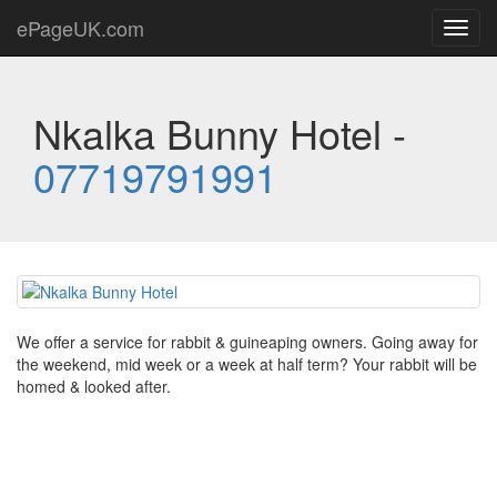
ePageUK.com
Toggl
navig
Nkalka Bunny Hotel -
07719791991
We offer a service for rabbit & guineaping owners. Going away for
the weekend, mid week or a week at half term? Your rabbit will be
homed & looked after.