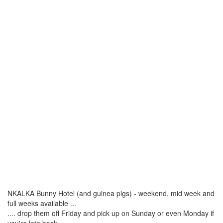
NKALKA Bunny Hotel (and guinea pigs) - weekend, mid week and
full weeks available ...
.... drop them off Friday and pick up on Sunday or even Monday if