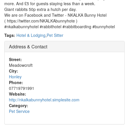
more. And £5 for guests staying less than a week.
Giant rabbits 50p extra a hutch per day.
We are on Facebook and Twitter - NKALKA Bunny Hotel
( https://twitter.com/NKALKAbunnyhote )
#nkalkabunnyhotel #rabbithotel #rabbitboarding #bunnyhotel
Tags:
Hotel & Lodging
,
Pet Sitter
Address & Contact
Street:
Meadowcroft
City:
Honley
Phone:
07719791991
Website:
http://nkalkabunnyhotel.simplesite.com
Category:
Pet Service