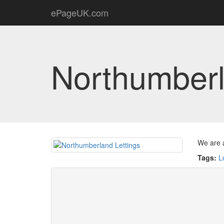
ePageUK.com
Northumberl
We are a
Tags:
L