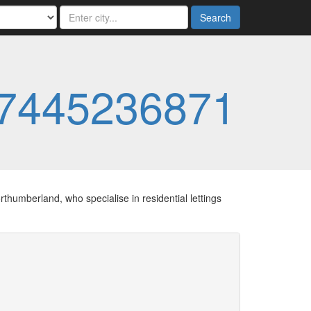
Search
7445236871
thumberland, who specialise in residential lettings