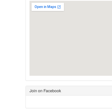
Join on Facebook