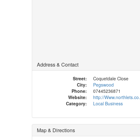
Address & Contact
Street:
Coquetdale Close
City:
Pegswood
Phone:
07445236871
Website:
http://Www.northlets.co
Category:
Local Business
Map & Directions