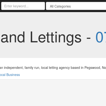
and Lettings -
0
n independent, family run, local letting agency based in Pegswood, Nor
ocal Business