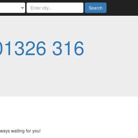
Search
01326 316
lways waiting for you!