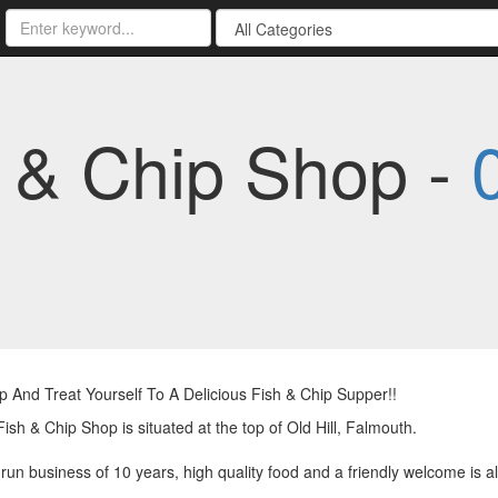
h & Chip Shop -
And Treat Yourself To A Delicious Fish & Chip Supper!!
 Fish & Chip Shop is situated at the top of Old Hill, Falmouth.
 run business of 10 years, high quality food and a friendly welcome is a