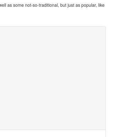
ll as some not-so-traditional, but just as popular, like