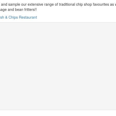
and sample our extensive range of traditional chip shop favourites as we
age and bean fritters!!
ish & Chips Restaurant