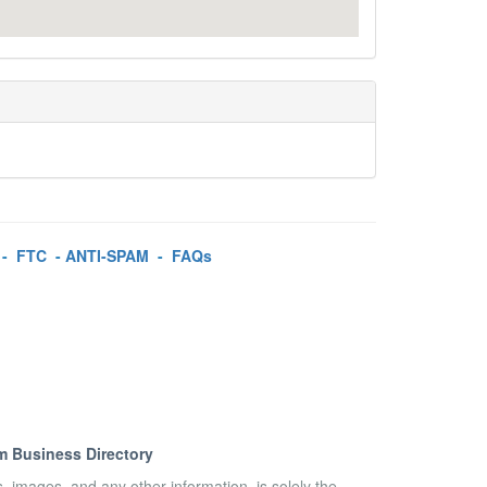
-
FTC
-
ANTI-SPAM
-
FAQs
m Business Directory
es, images, and any other information, is solely the