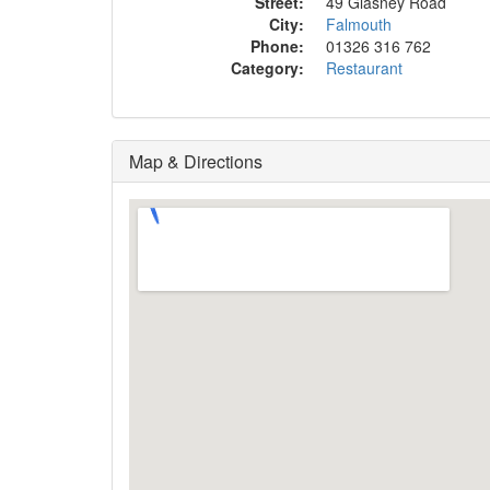
Street:
49 Glasney Road
City:
Falmouth
Phone:
01326 316 762
Category:
Restaurant
Map & Directions