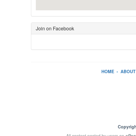
Join on Facebook
HOME
-
ABOUT
Copyrigh
All content posted by users on
ePag