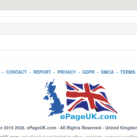
-
CONTACT
-
REPORT
-
PRIVACY
-
GDPR
-
DMCA
-
TERMS
t 2015 2026.
ePageUK.com
- All Rights Reserved - United Kingdo
eUK.com
, including but not limited to offers, products, company profil