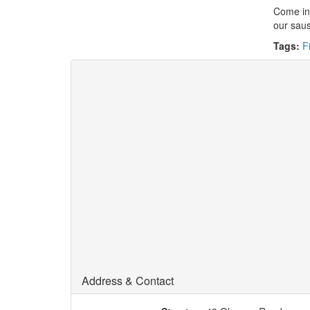
Come in 
our saus
Tags:
F
Address & Contact