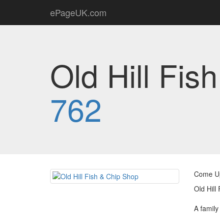
ePageUK.com
Old Hill Fis
762
Come Up 
Old Hill
A family