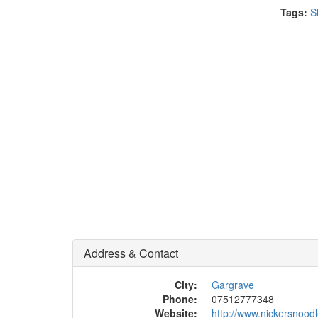
Tags:
S
Address & Contact
City:
Gargrave
Phone:
07512777348
Website:
http://www.nickersnood