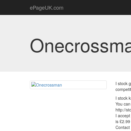
ePageUK.com
Onecrossm
I stock 
competit
I stock 
You can 
http://s
I accept
is £2.99
Contact 