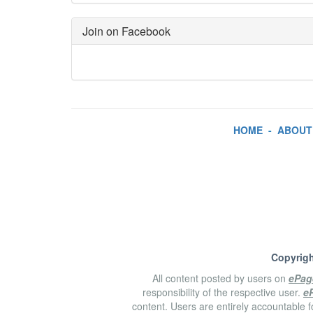
Join on Facebook
HOME
-
ABOUT
Copyrigh
All content posted by users on
ePag
responsibility of the respective user.
e
content. Users are entirely accountable f