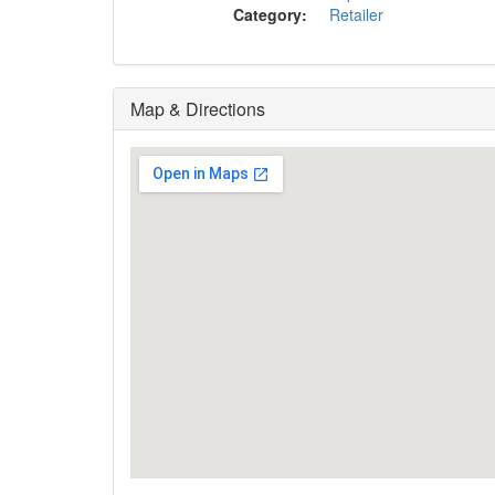
Category:
Retailer
Map & Directions