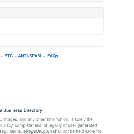
-
FTC
-
ANTI-SPAM
-
FAQs
m Business Directory
es, images, and any other information, is solely the
accuracy, completeness, or legality of user-generated
 regulations.
ePageUK.com
shall not be held liable for