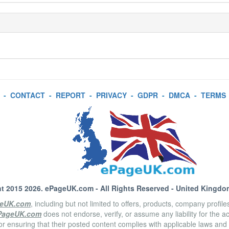
-
CONTACT
-
REPORT
-
PRIVACY
-
GDPR
-
DMCA
-
TERMS
t 2015 2026.
ePageUK.com
- All Rights Reserved - United Kingdo
eUK.com
, including but not limited to offers, products, company profil
PageUK.com
does not endorse, verify, or assume any liability for the 
or ensuring that their posted content complies with applicable laws and