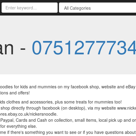
an -
075127773
goodies for kids and mummies on my facebook shop, website and eBay s
ions and offers!
kids clothes and accessories, plus some treats for mummies too!
shop directly through facebook (on desktop), via my website www.nic
tores.ebay.co.uk/nickersnoodle.
 Paypal, Cards and Cash on collection, small items, local pick up and o
 for everything else.
me if there's something you want to see or if you have questions about