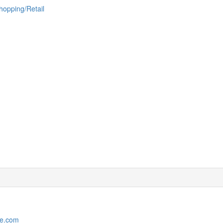
hopping/Retail
le.com