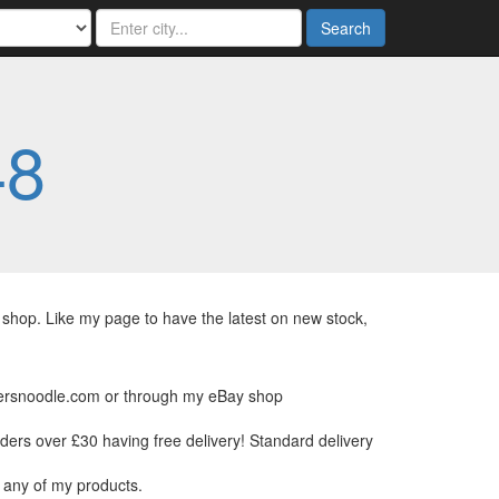
Search
48
hop. Like my page to have the latest on new stock,
kersnoodle.com or through my eBay shop
rders over £30 having free delivery! Standard delivery
 any of my products.