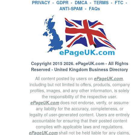
PRIVACY
-
GDPR
-
DMCA
-
TERMS
-
FTC
-
ANTI-SPAM
-
FAQs
Copyright 2015 2026.
ePageUK.com
- All Rights
Reserved - United Kingdom Business Directory
All content posted by users on
ePageUK.com
,
including but not limited to offers, products, company
profiles, images, and any other information, is solely
the responsibility of the respective user.
ePageUK.com
does not endorse, verify, or assume
any liability for the accuracy, completeness, or
legality of user-generated content. Users are entirely
accountable for ensuring that their posted content
complies with applicable laws and regulations.
ePageUK.com
shall not be held liable for any claims,