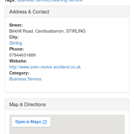
Address & Contact
Street:
Birkhill Road, Cambusbarron, STIRLING
City:
Stirling
Phone:
07944631689
Website:
http://www.oven-revive-scotland.co.uk
Category:
Business Service
Map & Directions