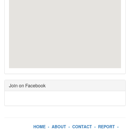
Join on Facebook
HOME
-
ABOUT
-
CONTACT
-
REPORT
-