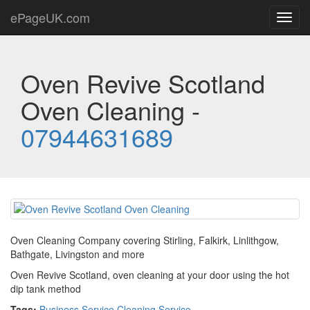
ePageUK.com
Toggl
navig
Oven Revive Scotland
Oven Cleaning -
07944631689
Oven Cleaning Company covering Stirling, Falkirk, Linlithgow,
Bathgate, Livingston and more
Oven Revive Scotland, oven cleaning at your door using the hot
dip tank method
Tags:
Business Service
,
Cleaning Service