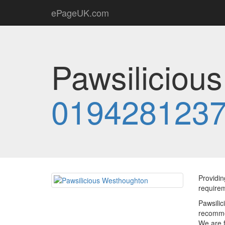
ePageUK.com
Pawsiliciou
019428123
Providin
require
Pawsilic
recommen
We are f