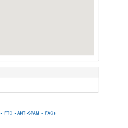
-
FTC
-
ANTI-SPAM
-
FAQs