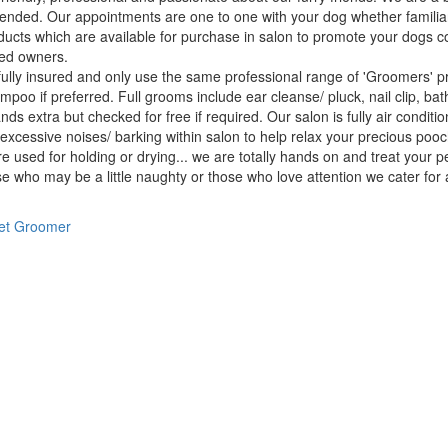
nded. Our appointments are one to one with your dog whether familia
ducts which are available for purchase in salon to promote your dogs c
ed owners.
ully insured and only use the same professional range of 'Groomers' p
poo if preferred. Full grooms include ear cleanse/ pluck, nail clip, bath,
nds extra but checked for free if required. Our salon is fully air cond
 excessive noises/ barking within salon to help relax your precious po
e used for holding or drying... we are totally hands on and treat your 
e who may be a little naughty or those who love attention we cater for al
et Groomer