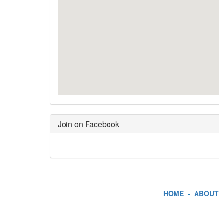
Join on Facebook
HOME
-
ABOUT