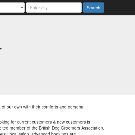
Search
-
ne of our own with their comforts and personal
oking for current customers & new customers is
ited member of the British Dog Groomers Association.
 busy local salon, advanced bookings are