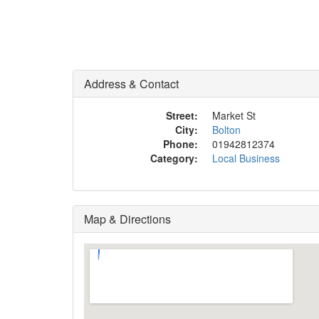
Address & Contact
Street:
Market St
City:
Bolton
Phone:
01942812374
Category:
Local Business
Map & Directions