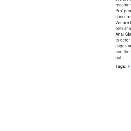
recomme
Pro' pro
concern
We are f
own sham
Anal Gla
to deter
cages ar
and thos
pet...
Tags:
P