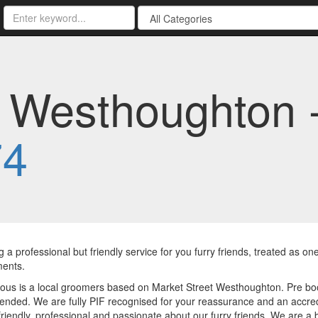
s Westhoughton 
74
g a professional but friendly service for you furry friends, treated as o
ments.
ious is a local groomers based on Market Street Westhoughton. Pre bo
ded. We are fully PIF recognised for your reassurance and an accred
riendly, professional and passionate about our furry friends. We are a