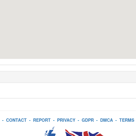
-
CONTACT
-
REPORT
-
PRIVACY
-
GDPR
-
DMCA
-
TERMS