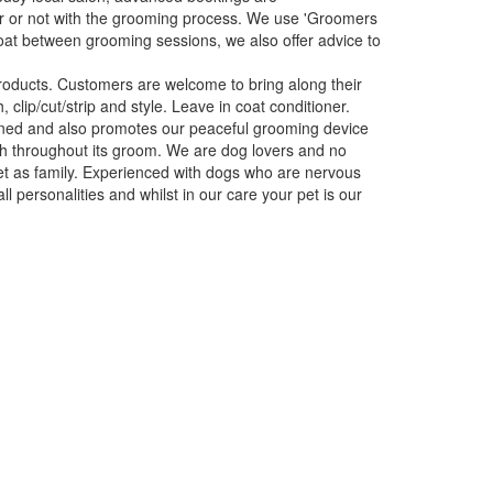
r or not with the grooming process. We use 'Groomers
oat between grooming sessions, we also offer advice to
roducts. Customers are welcome to bring along their
 clip/cut/strip and style. Leave in coat conditioner.
itioned and also promotes our peaceful grooming device
och throughout its groom. We are dog lovers and no
pet as family. Experienced with dogs who are nervous
l personalities and whilst in our care your pet is our