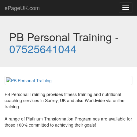
ePageUK.com
Toggl
navig
PB Personal Training -
07525641044
PB Personal Training provides fitness training and nutritional
coaching services in Surrey, UK and also Worldwide via online
training.
A range of Platinum Transformation Programmes are available for
those 100% committed to achieving their goals!