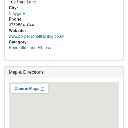
162 Hare Lane
City:
Claygate
Phone:
07525641044
Website:
www.pb-personaltraining.co.uk
Category:
Recreation and Fitness
Map & Directions