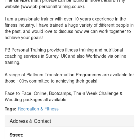
The services that I provide can be found in more detail on my
website (www.pb-personaltraining.co.uk).
I am a passionate trainer with over 10 years experience in the
fitness industry. I have trained a huge variety of different people in
the past, and would love to discuss how we can work together to
achieve your goals!
PB Personal Training provides fitness training and nutritional
coaching services in Surrey, UK and also Worldwide via online
training.
A range of Platinum Transformation Programmes are available for
those 100% committed to achieving their goals!
Face-to-Face, Online, Bootcamps, The 6 Week Challenge &
Wedding packages all available.
Tags:
Recreation & Fitness
Address & Contact
Street: