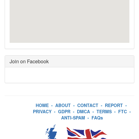
Join on Facebook
HOME
-
ABOUT
-
CONTACT
-
REPORT
-
PRIVACY
-
GDPR
-
DMCA
-
TERMS
-
FTC
-
ANTI-SPAM
-
FAQs