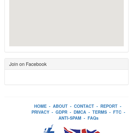
Join on Facebook
HOME
-
ABOUT
-
CONTACT
-
REPORT
-
PRIVACY
-
GDPR
-
DMCA
-
TERMS
-
FTC
-
ANTI-SPAM
-
FAQs