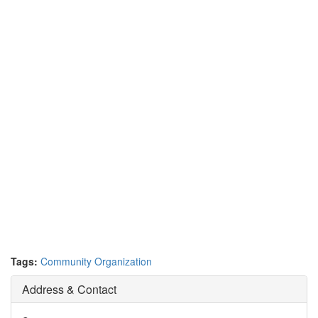
Tags:
Community Organization
Address & Contact