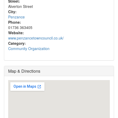
Street:
Alverton Street
City:
Penzance
Phone:
01736 363405
Website:
www.penzancetowncouncil.co.uk/
Category:
Community Organization
Map & Directions