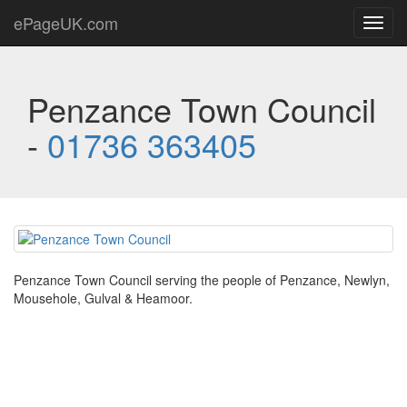
ePageUK.com
Toggl
navig
Penzance Town Council
-
01736 363405
Penzance Town Council serving the people of Penzance, Newlyn,
Mousehole, Gulval & Heamoor.