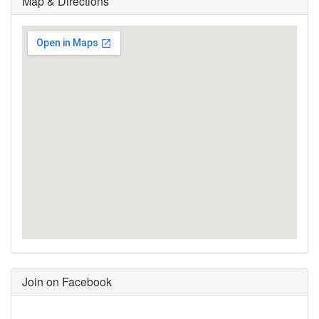
Map & Directions
Join on Facebook