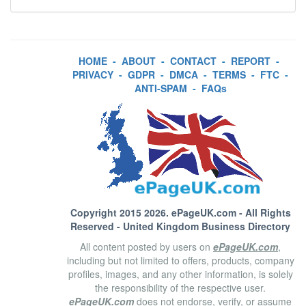
HOME
-
ABOUT
-
CONTACT
-
REPORT
-
PRIVACY
-
GDPR
-
DMCA
-
TERMS
-
FTC
-
ANTI-SPAM
-
FAQs
Copyright 2015 2026.
ePageUK.com
- All Rights
Reserved - United Kingdom Business Directory
All content posted by users on
ePageUK.com
,
including but not limited to offers, products, company
profiles, images, and any other information, is solely
the responsibility of the respective user.
ePageUK.com
does not endorse, verify, or assume