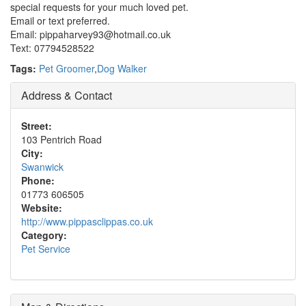
special requests for your much loved pet.
Email or text preferred.
Email: pippaharvey93@hotmail.co.uk
Text: 07794528522
Tags:
Pet Groomer
,
Dog Walker
Address & Contact
Street:
103 Pentrich Road
City:
Swanwick
Phone:
01773 606505
Website:
http://www.pippasclippas.co.uk
Category:
Pet Service