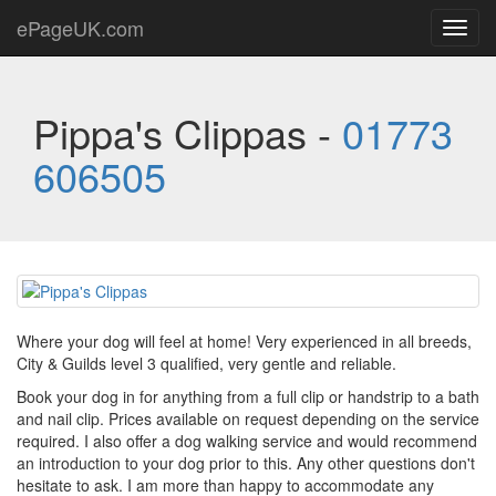
ePageUK.com
Toggl
navig
Pippa's Clippas -
01773
606505
Where your dog will feel at home! Very experienced in all breeds,
City & Guilds level 3 qualified, very gentle and reliable.
Book your dog in for anything from a full clip or handstrip to a bath
and nail clip. Prices available on request depending on the service
required. I also offer a dog walking service and would recommend
an introduction to your dog prior to this. Any other questions don't
hesitate to ask. I am more than happy to accommodate any