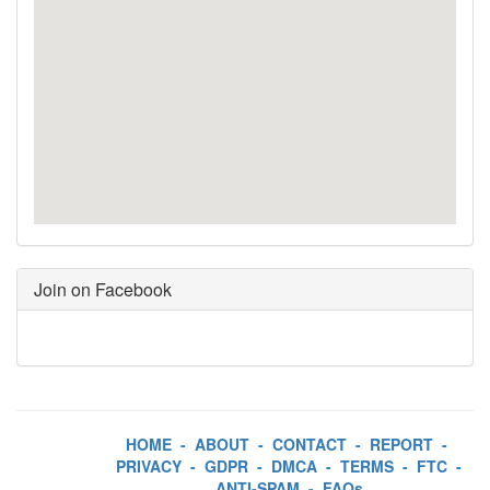
Join on Facebook
HOME
-
ABOUT
-
CONTACT
-
REPORT
-
PRIVACY
-
GDPR
-
DMCA
-
TERMS
-
FTC
-
ANTI-SPAM
-
FAQs