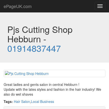
ePageUK.com
Toggl
navig
Pjs Cutting Shop
Hebburn -
01914837447
Great ladies and gents salon in central Hebburn !
Update with the lates styles and fashion in the hair industry! We
also do wet shaves
Tags:
Hair Salon
,
Local Business