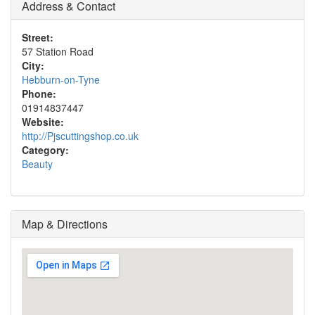
Address & Contact
Street:
57 Station Road
City:
Hebburn-on-Tyne
Phone:
01914837447
Website:
http://Pjscuttingshop.co.uk
Category:
Beauty
Map & Directions