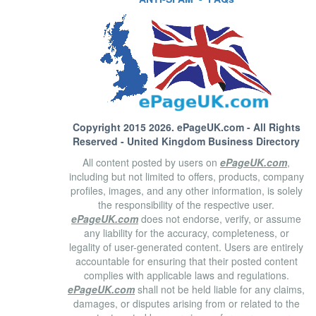
Copyright 2015 2026.
ePageUK.com
- All Rights
Reserved - United Kingdom Business Directory
All content posted by users on
ePageUK.com
,
including but not limited to offers, products, company
profiles, images, and any other information, is solely
the responsibility of the respective user.
ePageUK.com
does not endorse, verify, or assume
any liability for the accuracy, completeness, or
legality of user-generated content. Users are entirely
accountable for ensuring that their posted content
complies with applicable laws and regulations.
ePageUK.com
shall not be held liable for any claims,
damages, or disputes arising from or related to the