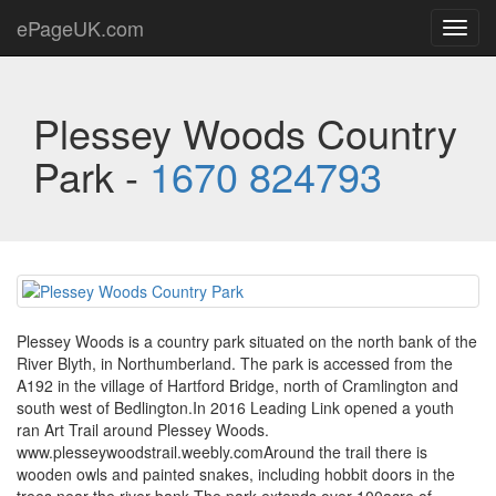
ePageUK.com
Toggl
navig
Plessey Woods Country
Park -
1670 824793
Plessey Woods is a country park situated on the north bank of the
River Blyth, in Northumberland. The park is accessed from the
A192 in the village of Hartford Bridge, north of Cramlington and
south west of Bedlington.In 2016 Leading Link opened a youth
ran Art Trail around Plessey Woods.
www.plesseywoodstrail.weebly.comAround the trail there is
wooden owls and painted snakes, including hobbit doors in the