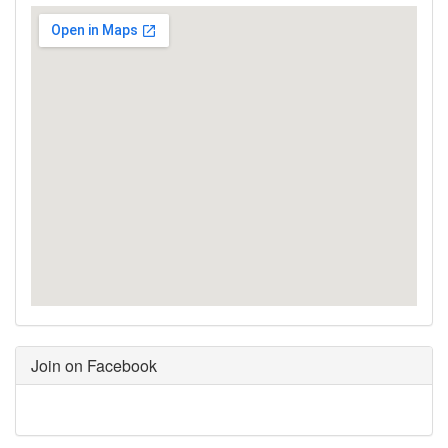
Join on Facebook