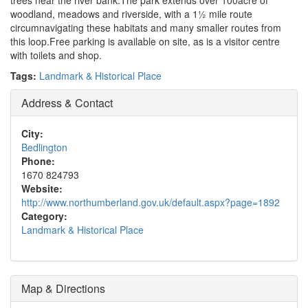
trees near the river bank.The park extends over 100acre of
woodland, meadows and riverside, with a 1½ mile route
circumnavigating these habitats and many smaller routes from
this loop.Free parking is available on site, as is a visitor centre
with toilets and shop.
Tags:
Landmark & Historical Place
Address & Contact
City:
Bedlington
Phone:
1670 824793
Website:
http://www.northumberland.gov.uk/default.aspx?page=1892
Category:
Landmark & Historical Place
Map & Directions