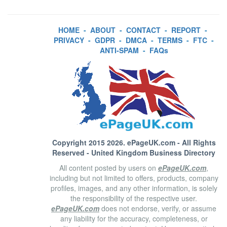
HOME
-
ABOUT
-
CONTACT
-
REPORT
-
PRIVACY
-
GDPR
-
DMCA
-
TERMS
-
FTC
-
ANTI-SPAM
-
FAQs
Copyright 2015 2026.
ePageUK.com
- All Rights
Reserved - United Kingdom Business Directory
All content posted by users on
ePageUK.com
,
including but not limited to offers, products, company
profiles, images, and any other information, is solely
the responsibility of the respective user.
ePageUK.com
does not endorse, verify, or assume
any liability for the accuracy, completeness, or