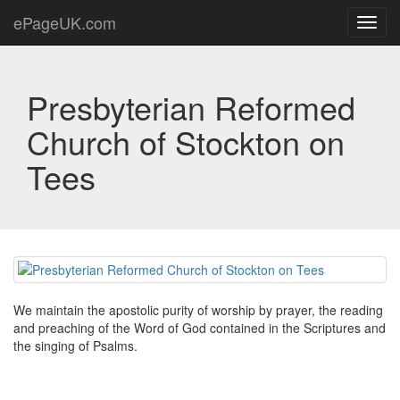
ePageUK.com
Toggl
navig
Presbyterian Reformed
Church of Stockton on
Tees
We maintain the apostolic purity of worship by prayer, the reading
and preaching of the Word of God contained in the Scriptures and
the singing of Psalms.