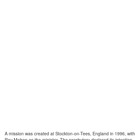
A mission was created at Stockton-on-Tees, England in 1996, with
Roy Mohon as the minister. The presbytery declared its intention