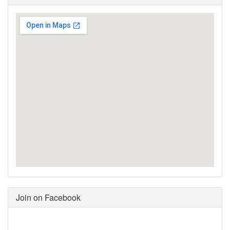
Join on Facebook