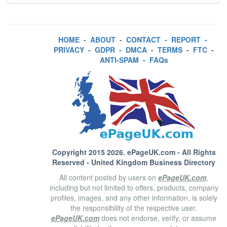
HOME
-
ABOUT
-
CONTACT
-
REPORT
-
PRIVACY
-
GDPR
-
DMCA
-
TERMS
-
FTC
-
ANTI-SPAM
-
FAQs
Copyright 2015 2026.
ePageUK.com
- All Rights
Reserved - United Kingdom Business Directory
All content posted by users on
ePageUK.com
,
including but not limited to offers, products, company
profiles, images, and any other information, is solely
the responsibility of the respective user.
ePageUK.com
does not endorse, verify, or assume