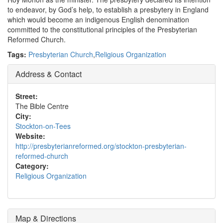
to endeavor, by God’s help, to establish a presbytery in England
which would become an indigenous English denomination
committed to the constitutional principles of the Presbyterian
Reformed Church.
Tags:
Presbyterian Church
,
Religious Organization
Address & Contact
Street:
The Bible Centre
City:
Stockton-on-Tees
Website:
http://presbyterianreformed.org/stockton-presbyterian-
reformed-church
Category:
Religious Organization
Map & Directions