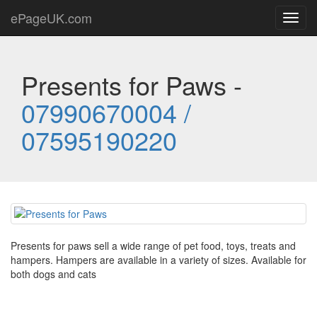
ePageUK.com
Toggl
navig
Presents for Paws -
07990670004 /
07595190220
Presents for paws sell a wide range of pet food, toys, treats and
hampers. Hampers are available in a variety of sizes. Available for
both dogs and cats