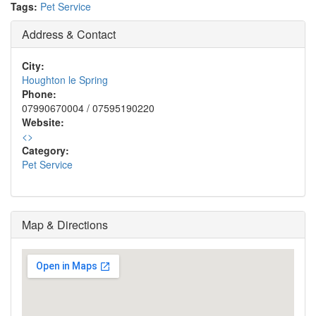
Tags:
Pet Service
Address & Contact
City:
Houghton le Spring
Phone:
07990670004 / 07595190220
Website:
<
>
Category:
Pet Service
Map & Directions