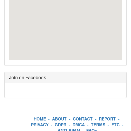
Join on Facebook
HOME
-
ABOUT
-
CONTACT
-
REPORT
-
PRIVACY
-
GDPR
-
DMCA
-
TERMS
-
FTC
-
ANTI-SPAM
-
FAQs