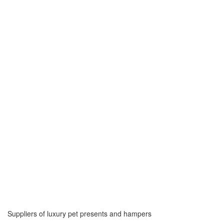
Suppliers of luxury pet presents and hampers