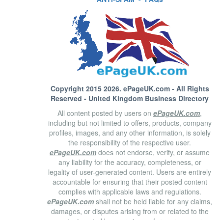
Copyright 2015 2026.
ePageUK.com
- All Rights
Reserved - United Kingdom Business Directory
All content posted by users on
ePageUK.com
,
including but not limited to offers, products, company
profiles, images, and any other information, is solely
the responsibility of the respective user.
ePageUK.com
does not endorse, verify, or assume
any liability for the accuracy, completeness, or
legality of user-generated content. Users are entirely
accountable for ensuring that their posted content
complies with applicable laws and regulations.
ePageUK.com
shall not be held liable for any claims,
damages, or disputes arising from or related to the