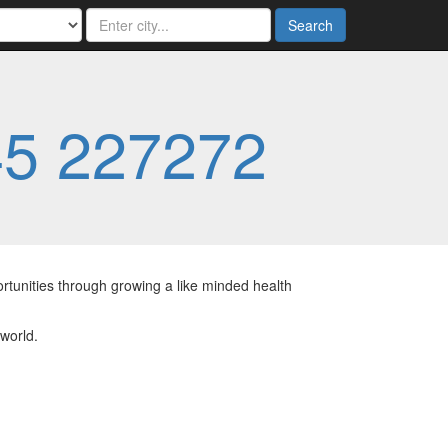
Search
5 227272
rtunities through growing a like minded health
 world.