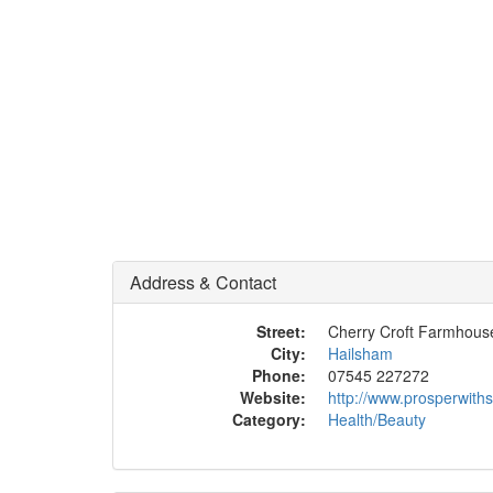
Address & Contact
Street:
Cherry Croft Farmhous
City:
Hailsham
Phone:
07545 227272
Website:
http://www.prosperwit
Category:
Health/Beauty