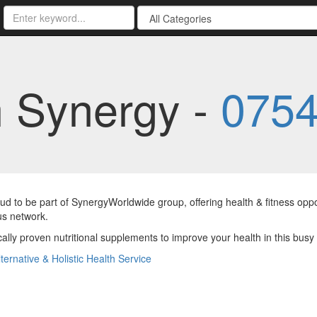
h Synergy -
0754
ud to be part of SynergyWorldwide group, offering health & fitness oppo
us network.
ically proven nutritional supplements to improve your health in this busy
lternative & Holistic Health Service