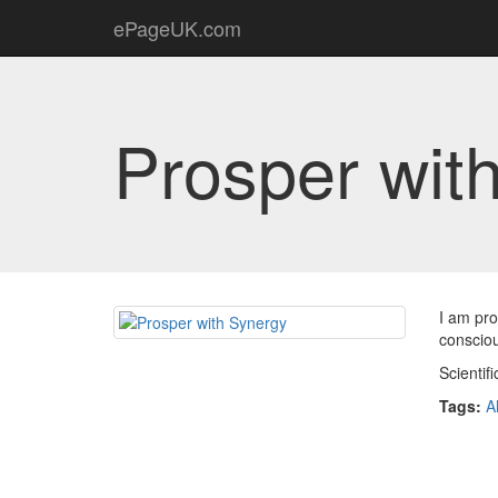
ePageUK.com
Prosper wit
I am pro
conscio
Scientif
Tags:
A