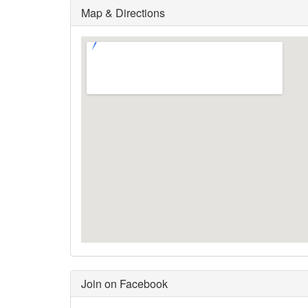
Map & Directions
Join on Facebook