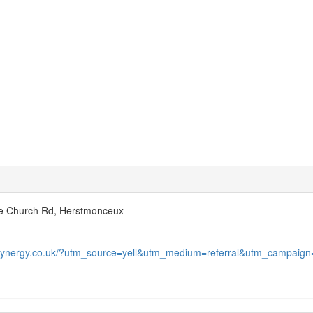
e Church Rd, Herstmonceux
hsynergy.co.uk/?utm_source=yell&utm_medium=referral&utm_campaign=